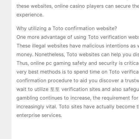
these websites, online casino players can secure t
experience.
Why utilizing a Toto confirmation website?
One more advantage of using Toto verification websi
These illegal websites have malicious intentions as 
money. Nonetheless, Toto websites can help you dis
Thus, online pc gaming safety and security is critic
very best methods is to spend time on Toto verifica
confirmation procedure to aid you discover a trust
wait to utilize 토토 verification sites and also safegu
gambling continues to increase, the requirement for 
increasingly vital. Toto sites have actually become 
enterprise services.