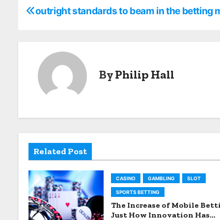
P
outright standards to beam in the betting 
o
s
t
By
Philip Hall
n
a
v
i
Related Post
g
CASINO
GAMBLING
SLOT
a
SPORTS BETTING
t
The Increase of Mobile Bett
Just How Innovation Has