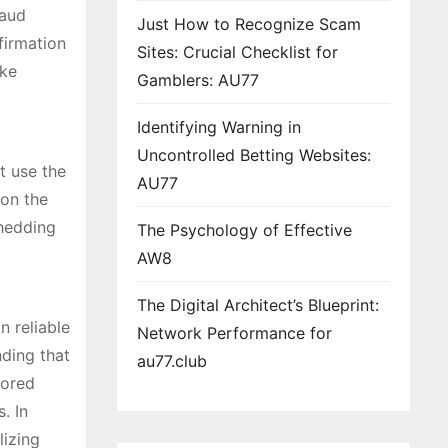
raud
Just How to Recognize Scam
firmation
Sites: Crucial Checklist for
ake
Gamblers: AU77
Identifying Warning in
Uncontrolled Betting Websites:
t use the
AU77
 on the
shedding
The Psychology of Effective
AW8
The Digital Architect’s Blueprint:
n reliable
Network Performance for
nding that
au77.club
vored
. In
lizing