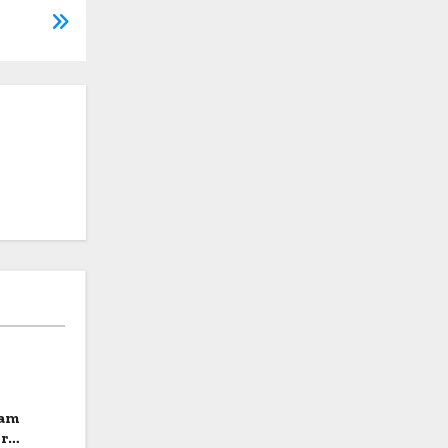
cam
or