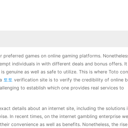
eir preferred games on online gaming platforms. Nonetheless
empt individuals in with different deals and bonus offers. It 
is genuine as well as safe to utilize. This is where Toto co
 a
토토
verification site is to verify the credibility of online 
hallenging to establish which one provides real services to
act details about an internet site, including the solutions i
wise. In recent times, on the internet gambling enterprise w
their convenience as well as benefits. Nonetheless, the rise