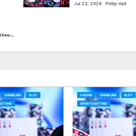
s and
Gamblers: AU77
Jul 23, 2026
Philip Hall
ites:
GAMBLING
SLOT
CASINO
GAMBLING
SLOT
BETTING
SPORTS BETTING