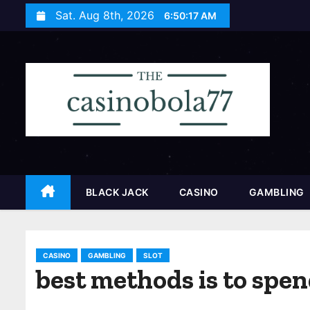
S
Sat. Aug 8th, 2026
6:50:18 AM
k
i
p
t
o
c
o
n
t
BLACK JACK
CASINO
GAMBLING
e
n
t
CASINO
GAMBLING
SLOT
best methods is to spen