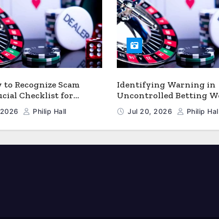
 to Recognize Scam
Identifying Warning in
ucial Checklist for
Uncontrolled Betting We
: AU77
AU77
, 2026
Philip Hall
Jul 20, 2026
Philip Hal