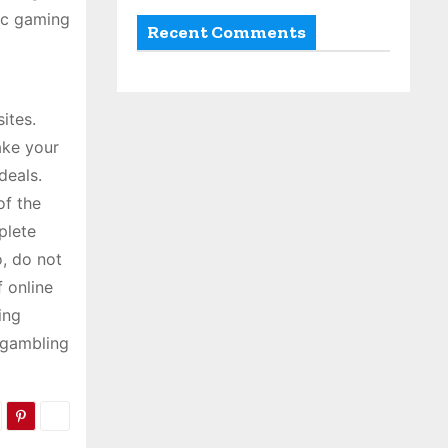
pc gaming
Recent Comments
ites.
ake your
deals.
of the
plete
, do not
f online
ing
e gambling