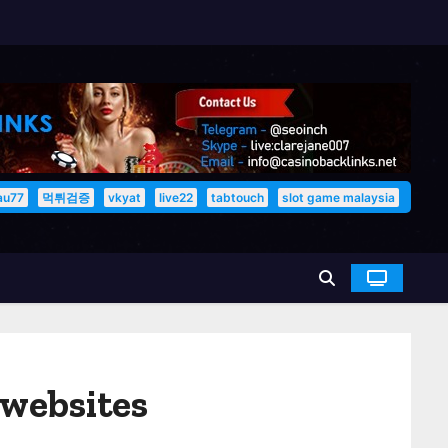
au77
먹튀검증
vkyat
live22
tabtouch
slot game malaysia
 websites