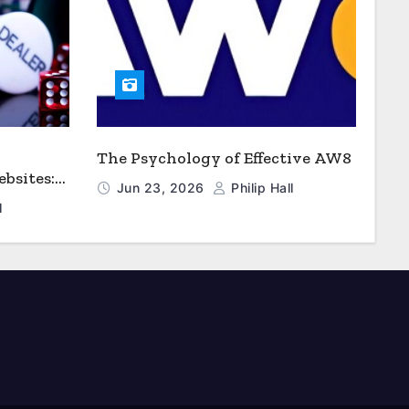
The Psychology of Effective AW8
bsites:
Jun 23, 2026
Philip Hall
l