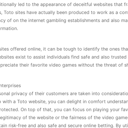
tionally led to the appearance of deceitful websites that f
s, Toto sites have actually been produced to work as a con
imacy of on the internet gambling establishments and also m
ormation.
tes offered online, it can be tough to identify the ones tha
sites exist to assist individuals find safe and also trusted
preciate their favorite video games without the threat of 
nterprises
sonal privacy of their customers are taken into consideratio
no with a Toto website, you can delight in comfort understa
 protected. On top of that, you can focus on playing your fa
egitimacy of the website or the fairness of the video games
tain risk-free and also safe and secure online betting. By uti