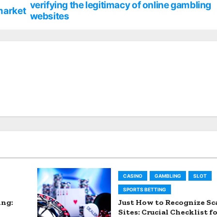
verifying the legitimacy of online gambling
market
websites
CASINO
GAMBLING
SLOT
SPORTS BETTING
ing:
Just How to Recognize S
Sites: Crucial Checklist f