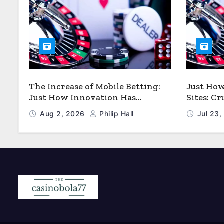
The Increase of Mobile Betting:
Just How
Just How Innovation Has
Sites: Cr
Actually Transformed Access and
Gamblers
Aug 2, 2026
Philip Hall
Jul 23
User Behavior: AU77