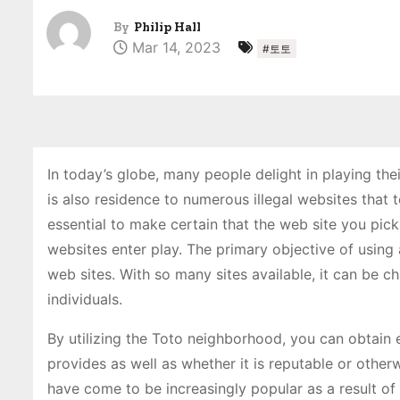
By
Philip Hall
Mar 14, 2023
#토토
In today’s globe, many people delight in playing th
is also residence to numerous illegal websites that t
essential to make certain that the web site you pick 
websites enter play. The primary objective of using
web sites. With so many sites available, it can be c
individuals.
By utilizing the Toto neighborhood, you can obtain ex
provides as well as whether it is reputable or other
have come to be increasingly popular as a result of 