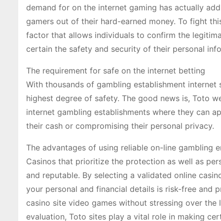
demand for on the internet gaming has actually addi
gamers out of their hard-earned money. To fight thi
factor that allows individuals to confirm the legit
certain the safety and security of their personal inf
The requirement for safe on the internet betting
With thousands of gambling establishment internet si
highest degree of safety. The good news is, Toto web
internet gambling establishments where they can ap
their cash or compromising their personal privacy.
The advantages of using reliable on-line gambling e
Casinos that prioritize the protection as well as per
and reputable. By selecting a validated online casi
your personal and financial details is risk-free and
casino site video games without stressing over the l
evaluation, Toto sites play a vital role in making cer