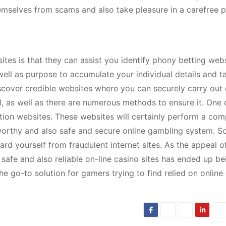
hemselves from scams and also take pleasure in a carefree 
tes is that they can assist you identify phony betting webs
well as purpose to accumulate your individual details and t
cover credible websites where you can securely carry out 
al, as well as there are numerous methods to ensure it. One 
tion websites. These websites will certainly perform a com
worthy and also safe and secure online gambling system. So
ard yourself from fraudulent internet sites. As the appeal o
safe and also reliable on-line casino sites has ended up be
the go-to solution for gamers trying to find relied on onlin