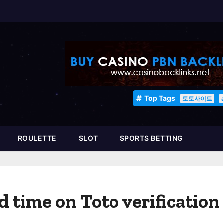
Top Tags
토토사이트
ROULETTE
SLOT
SPORTS BETTING
d time on Toto verification