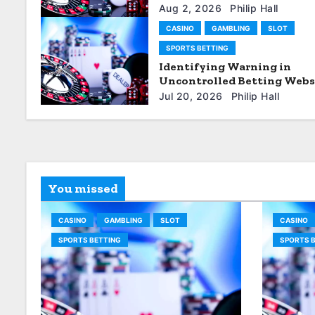
i
Actually Transformed Acces
Aug 2, 2026
Philip Hall
User Behavior: AU77
o
CASINO
GAMBLING
SLOT
SPORTS BETTING
n
Identifying Warning in
Uncontrolled Betting Webs
AU77
Jul 20, 2026
Philip Hall
You missed
CASINO
GAMBLING
SLOT
CASINO
SPORTS BETTING
SPORTS 