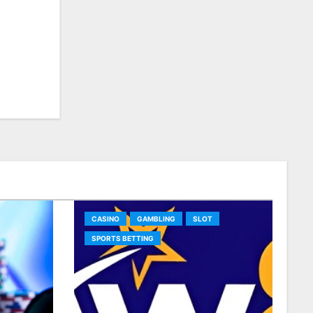
CASINO
GAMBLING
SLOT
SPORTS BETTING