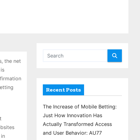
, the net
is
nfirmation
betting
Recent Posts
The Increase of Mobile Betting:
Just How Innovation Has
t
Actually Transformed Access
ebsites
and User Behavior: AU77
 in