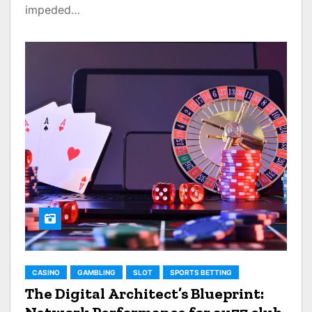
impeded…
CASINO
GAMBLING
SLOT
SPORTS BETTING
The Digital Architect’s Blueprint: