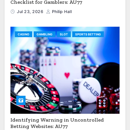
Checklist for Gamblers: AU77
Jul 23, 2026
Philip Hall
CASINO
GAMBLING
SLOT
SPORTS BETTING
Identifying Warning in Uncontrolled
Betting Websites: AU77