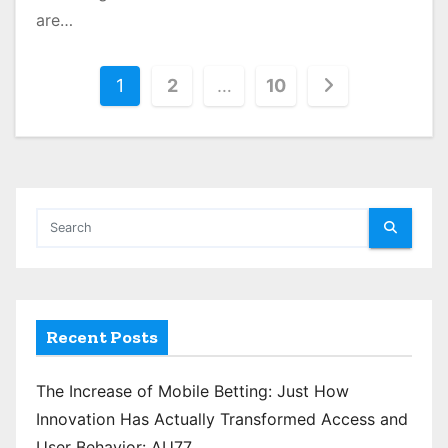
are…
P
1
2
…
10
o
s
t
s
p
a
Recent Posts
g
The Increase of Mobile Betting: Just How
i
Innovation Has Actually Transformed Access and
n
User Behavior: AU77