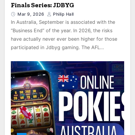
Finals Series: JDBYG
Mar 9, 2026
Philip Hall
In Australia, September is associated with the
“Business End” of the year. In 2026, the risks
have actually never ever been higher for those
participated in Jdbyg gaming. The AFL…