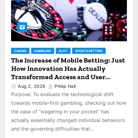
CASINO
GAMBLING
SLOT
SPORTS BETTING
The Increase of Mobile Betting: Just
How Innovation Has Actually
Transformed Access and User
Behavior: AU77
Aug 2, 2026
Philip Hall
Purpose: To evaluate the technological shift
towards mobile-first gambling, checking out how
the ease of “wagering in your pocket” has
actually essentially changed individual behaviors
and the governing difficulties that…