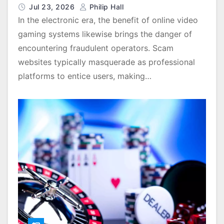
Jul 23, 2026
Philip Hall
In the electronic era, the benefit of online video
gaming systems likewise brings the danger of
encountering fraudulent operators. Scam
websites typically masquerade as professional
platforms to entice users, making…