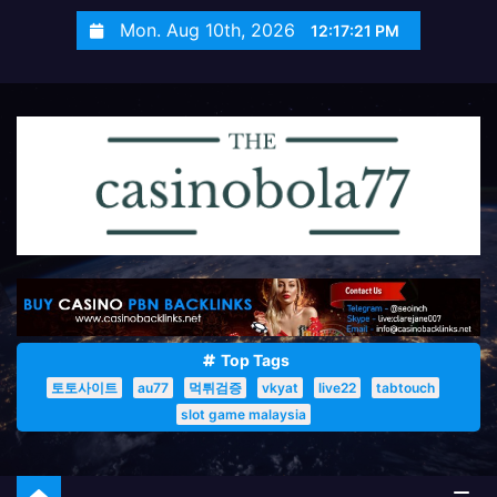
S
Mon. Aug 10th, 2026
12:17:22 PM
k
i
p
t
o
c
o
n
t
e
n
Top Tags
t
토토사이트
au77
먹튀검증
vkyat
live22
tabtouch
slot game malaysia