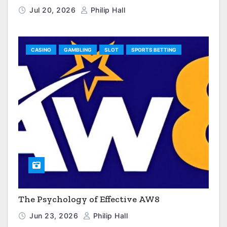
Jul 20, 2026
Philip Hall
CASINO
GAMBLING
SLOT
SPORTS BETTING
The Psychology of Effective AW8
Jun 23, 2026
Philip Hall