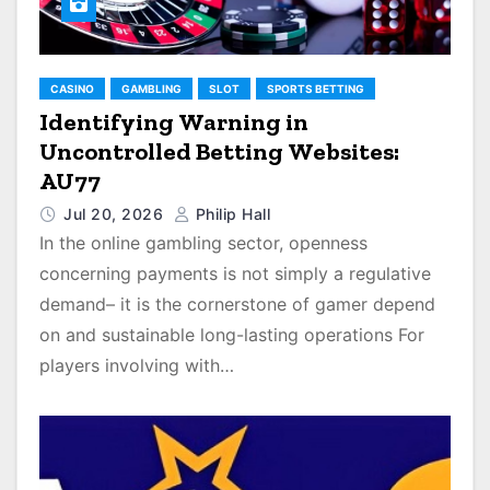
CASINO
GAMBLING
SLOT
SPORTS BETTING
Identifying Warning in
Uncontrolled Betting Websites:
AU77
Jul 20, 2026
Philip Hall
In the online gambling sector, openness
concerning payments is not simply a regulative
demand– it is the cornerstone of gamer depend
on and sustainable long-lasting operations For
players involving with…