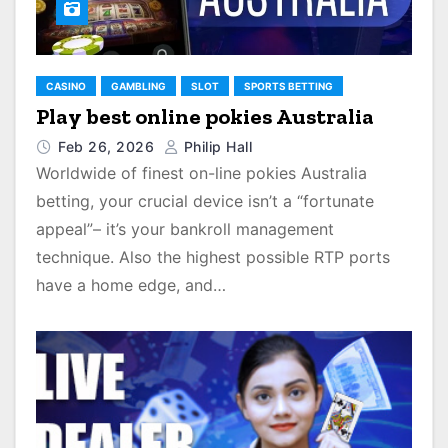
CASINO
GAMBLING
SLOT
SPORTS BETTING
Play best online pokies Australia
Feb 26, 2026
Philip Hall
Worldwide of finest on-line pokies Australia
betting, your crucial device isn’t a “fortunate
appeal”– it’s your bankroll management
technique. Also the highest possible RTP ports
have a home edge, and…