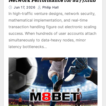
Network Performance for au77.club
Jun 17, 2026
Philip Hall
In high-traffic venture designs, network security,
mathematical implementation, and real-time
transaction handling figure out electronic scaling
success. When hundreds of user accounts attach
simultaneously to data-heavy nodes, minor
latency bottlenecks…