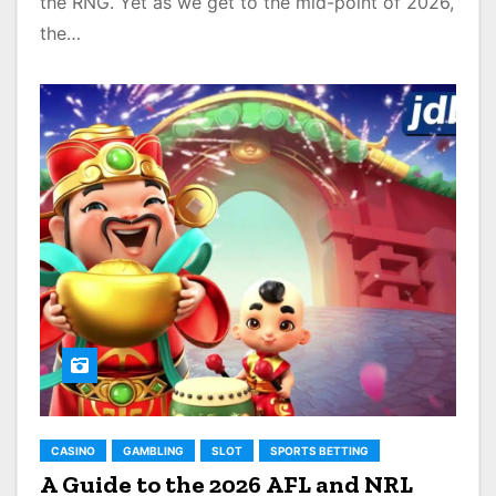
the RNG. Yet as we get to the mid-point of 2026,
the…
CASINO
GAMBLING
SLOT
SPORTS BETTING
A Guide to the 2026 AFL and NRL