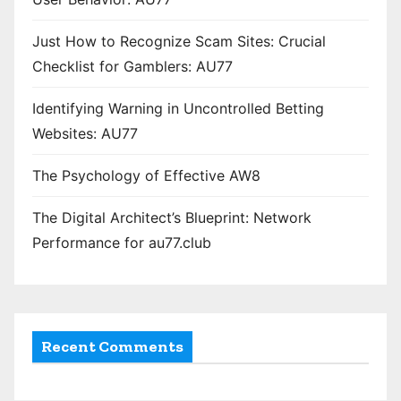
a
Just How to Recognize Scam Sites: Crucial
t
Checklist for Gamblers: AU77
i
Identifying Warning in Uncontrolled Betting
o
Websites: AU77
n
The Psychology of Effective AW8
The Digital Architect’s Blueprint: Network
Performance for au77.club
Recent Comments