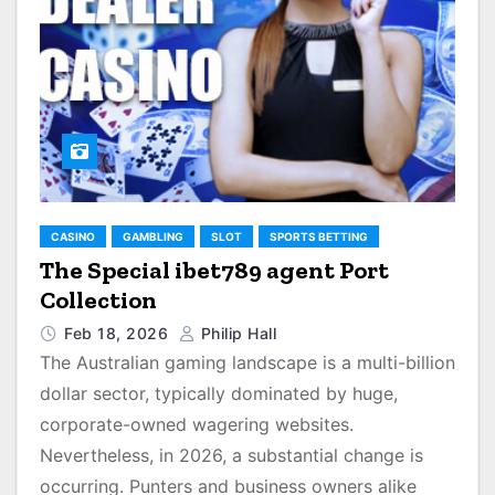
CASINO
GAMBLING
SLOT
SPORTS BETTING
The Special ibet789 agent Port
Collection
Feb 18, 2026
Philip Hall
The Australian gaming landscape is a multi-billion
dollar sector, typically dominated by huge,
corporate-owned wagering websites.
Nevertheless, in 2026, a substantial change is
occurring. Punters and business owners alike