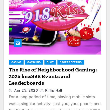
CASINO
GAMBLING
SLOT
SPORTS BETTING
The Rise of Neighborhood Gaming:
2026 kiss888 Events and
Leaderboards
Apr 25, 2026
Philip Hall
For a long period of time, playing mobile slots
was a singular activity– just you, your phone, and