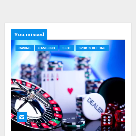
You missed
CASINO
GAMBLING
SLOT
SPORTS BETTING