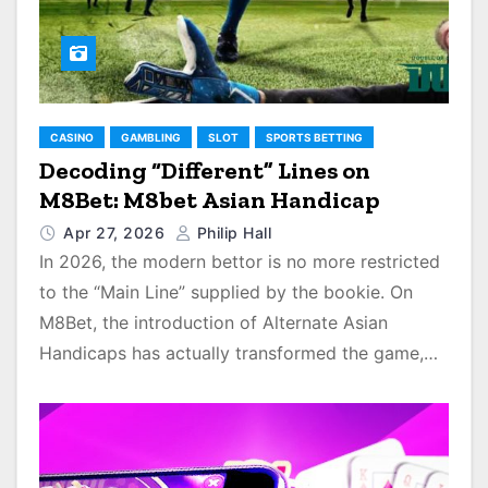
CASINO
GAMBLING
SLOT
SPORTS BETTING
Decoding “Different” Lines on
M8Bet: M8bet Asian Handicap
Apr 27, 2026
Philip Hall
In 2026, the modern bettor is no more restricted
to the “Main Line” supplied by the bookie. On
M8Bet, the introduction of Alternate Asian
Handicaps has actually transformed the game,…