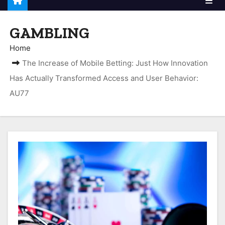
GAMBLING
Home
The Increase of Mobile Betting: Just How Innovation
Has Actually Transformed Access and User Behavior:
AU77