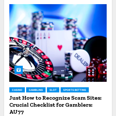
CASINO
GAMBLING
SLOT
SPORTS BETTING
Just How to Recognize Scam Sites:
Crucial Checklist for Gamblers:
AU77