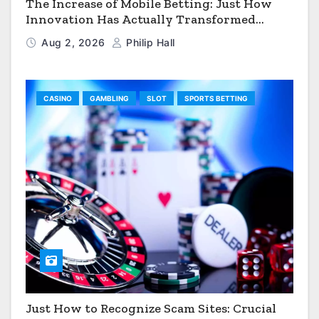
The Increase of Mobile Betting: Just How
Innovation Has Actually Transformed
Access and User Behavior: AU77
Aug 2, 2026
Philip Hall
CASINO
GAMBLING
SLOT
SPORTS BETTING
Just How to Recognize Scam Sites: Crucial