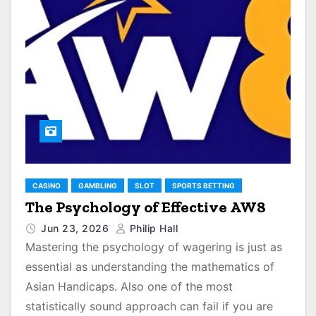
CASINO
GAMBLING
SLOT
SPORTS BETTING
The Psychology of Effective AW8
Jun 23, 2026
Philip Hall
Mastering the psychology of wagering is just as
essential as understanding the mathematics of
Asian Handicaps. Also one of the most
statistically sound approach can fail if you are