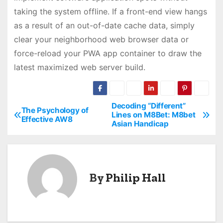
taking the system offline. If a front-end view hangs
as a result of an out-of-date cache data, simply
clear your neighborhood web browser data or
force-reload your PWA app container to draw the
latest maximized web server build.
Decoding “Different”
P
The Psychology of
Lines on M8Bet: M8bet
Effective AW8
Asian Handicap
o
s
t
By
Philip Hall
n
a