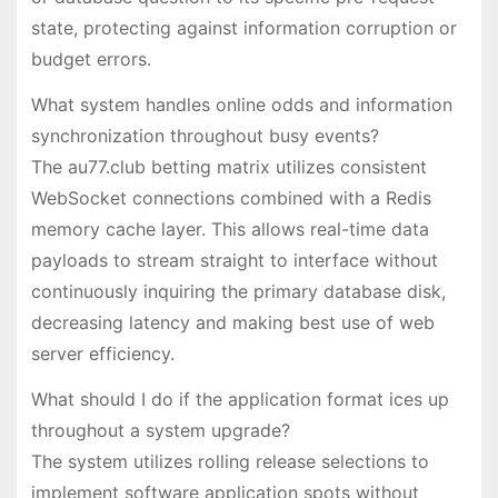
state, protecting against information corruption or
budget errors.
What system handles online odds and information
synchronization throughout busy events?
The au77.club betting matrix utilizes consistent
WebSocket connections combined with a Redis
memory cache layer. This allows real-time data
payloads to stream straight to interface without
continuously inquiring the primary database disk,
decreasing latency and making best use of web
server efficiency.
What should I do if the application format ices up
throughout a system upgrade?
The system utilizes rolling release selections to
implement software application spots without