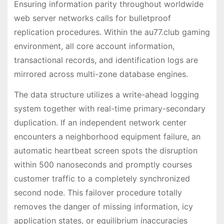
Ensuring information parity throughout worldwide
web server networks calls for bulletproof
replication procedures. Within the au77.club gaming
environment, all core account information,
transactional records, and identification logs are
mirrored across multi-zone database engines.
The data structure utilizes a write-ahead logging
system together with real-time primary-secondary
duplication. If an independent network center
encounters a neighborhood equipment failure, an
automatic heartbeat screen spots the disruption
within 500 nanoseconds and promptly courses
customer traffic to a completely synchronized
second node. This failover procedure totally
removes the danger of missing information, icy
application states, or equilibrium inaccuracies