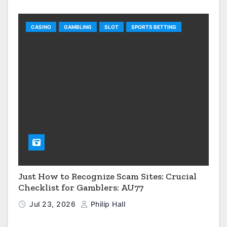
CASINO
GAMBLING
SLOT
SPORTS BETTING
Just How to Recognize Scam Sites: Crucial
Checklist for Gamblers: AU77
Jul 23, 2026
Philip Hall