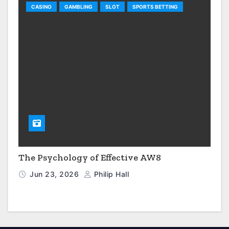
CASINO
GAMBLING
SLOT
SPORTS BETTING
The Psychology of Effective AW8
Jun 23, 2026
Philip Hall