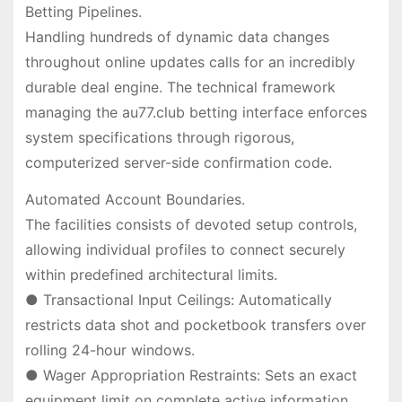
Betting Pipelines.
Handling hundreds of dynamic data changes
throughout online updates calls for an incredibly
durable deal engine. The technical framework
managing the au77.club betting interface enforces
system specifications through rigorous,
computerized server-side confirmation code.
Automated Account Boundaries.
The facilities consists of devoted setup controls,
allowing individual profiles to connect securely
within predefined architectural limits.
● Transactional Input Ceilings: Automatically
restricts data shot and pocketbook transfers over
rolling 24-hour windows.
● Wager Appropriation Restraints: Sets an exact
equipment limit on complete active information