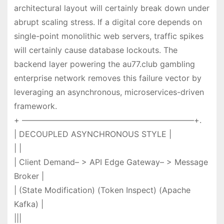
architectural layout will certainly break down under
abrupt scaling stress. If a digital core depends on
single-point monolithic web servers, traffic spikes
will certainly cause database lockouts. The
backend layer powering the au77.club gambling
enterprise network removes this failure vector by
leveraging an asynchronous, microservices-driven
framework.
+ —————————————————————–+.
| DECOUPLED ASYNCHRONOUS STYLE |
| |
| Client Demand– > API Edge Gateway– > Message
Broker |
| (State Modification) (Token Inspect) (Apache
Kafka) |
|||