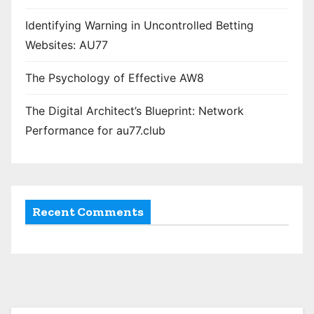
Identifying Warning in Uncontrolled Betting
Websites: AU77
The Psychology of Effective AW8
The Digital Architect’s Blueprint: Network
Performance for au77.club
Recent Comments