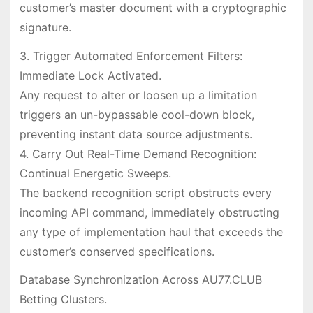
customer’s master document with a cryptographic
signature.
3. Trigger Automated Enforcement Filters:
Immediate Lock Activated.
Any request to alter or loosen up a limitation
triggers an un-bypassable cool-down block,
preventing instant data source adjustments.
4. Carry Out Real-Time Demand Recognition:
Continual Energetic Sweeps.
The backend recognition script obstructs every
incoming API command, immediately obstructing
any type of implementation haul that exceeds the
customer’s conserved specifications.
Database Synchronization Across AU77.CLUB
Betting Clusters.