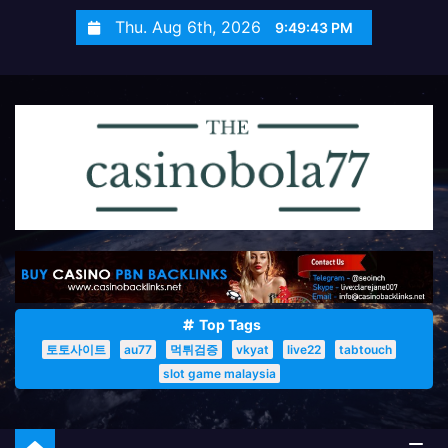
S
Thu. Aug 6th, 2026
9:49:44 PM
k
i
p
t
o
c
o
n
t
e
n
Top Tags
t
토토사이트
au77
먹튀검증
vkyat
live22
tabtouch
slot game malaysia