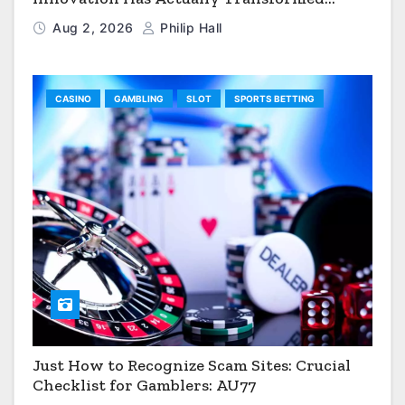
Access and User Behavior: AU77
Aug 2, 2026
Philip Hall
CASINO
GAMBLING
SLOT
SPORTS BETTING
Just How to Recognize Scam Sites: Crucial
Checklist for Gamblers: AU77