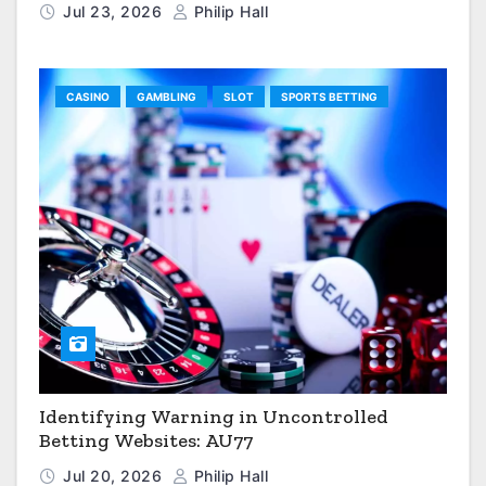
Jul 23, 2026
Philip Hall
CASINO
GAMBLING
SLOT
SPORTS BETTING
Identifying Warning in Uncontrolled
Betting Websites: AU77
Jul 20, 2026
Philip Hall