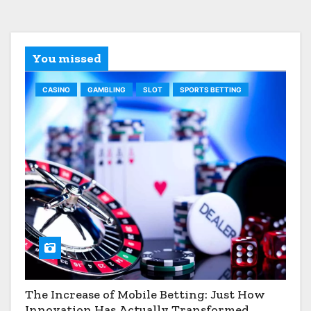
You missed
CASINO
GAMBLING
SLOT
SPORTS BETTING
The Increase of Mobile Betting: Just How
Innovation Has Actually Transformed