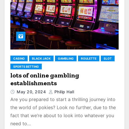
CASINO
BLACK JACK
GAMBLING
ROULETTE
SLOT
SPORTS BETTING
lots of online gambling
establishments
May 20, 2024
Philip Hall
Are you prepared to start a thrilling journey into
the world of pokies? Look no further, due to the
fact that we’re about to look into whatever you
need to…