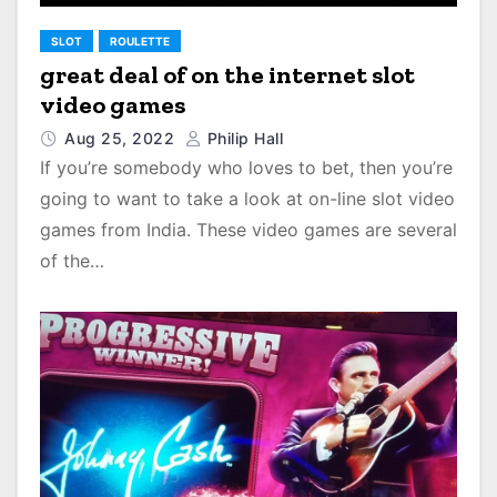
SLOT
ROULETTE
great deal of on the internet slot
video games
Aug 25, 2022
Philip Hall
If you’re somebody who loves to bet, then you’re
going to want to take a look at on-line slot video
games from India. These video games are several
of the…