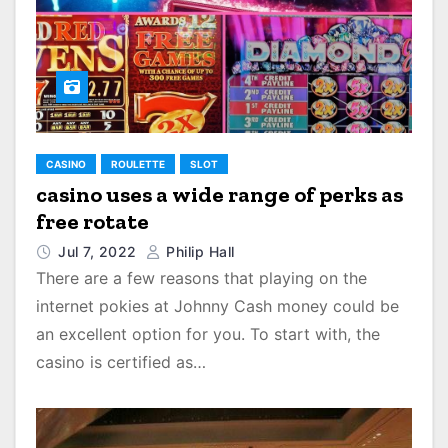
CASINO
ROULETTE
SLOT
casino uses a wide range of perks as
free rotate
Jul 7, 2022
Philip Hall
There are a few reasons that playing on the
internet pokies at Johnny Cash money could be
an excellent option for you. To start with, the
casino is certified as…