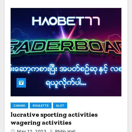
CASINO
ROULETTE
SLOT
lucrative sporting activities
wagering activities
May 12, 2023
Philip Hall