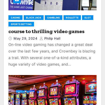
CASINO
BLACK JACK
GAMBLING
ROULETTE
SLOT
SPORTS BETTING
course to thrilling video games
May 29, 2024
Philip Hall
On-line video gaming has changed a great deal
over the last few years, and Crownbey is blazing
a trail. With several one-of-a-kind attributes, a
huge variety of video games, and…