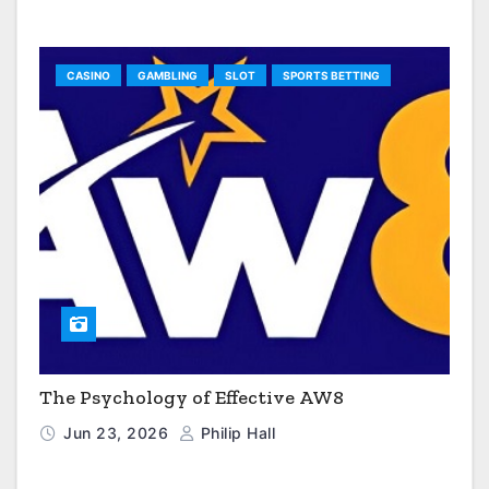
CASINO
GAMBLING
SLOT
SPORTS BETTING
The Psychology of Effective AW8
Jun 23, 2026
Philip Hall