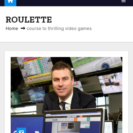
ROULETTE
Home
course to thrilling video games