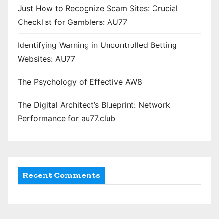
Just How to Recognize Scam Sites: Crucial
Checklist for Gamblers: AU77
Identifying Warning in Uncontrolled Betting
Websites: AU77
The Psychology of Effective AW8
The Digital Architect’s Blueprint: Network
Performance for au77.club
Recent Comments