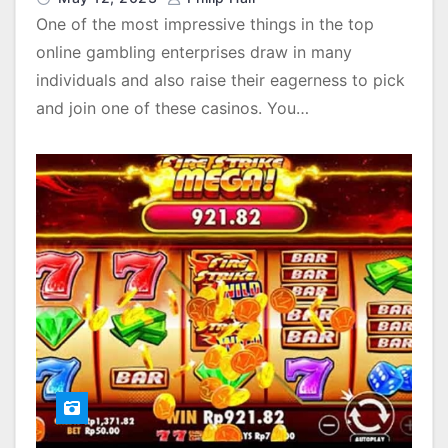
One of the most impressive things in the top
online gambling enterprises draw in many
individuals and also raise their eagerness to pick
and join one of these casinos. You…