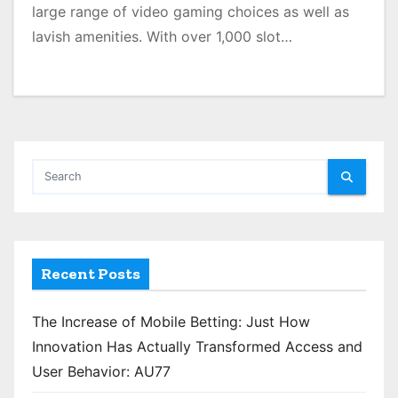
large range of video gaming choices as well as
lavish amenities. With over 1,000 slot…
Recent Posts
The Increase of Mobile Betting: Just How
Innovation Has Actually Transformed Access and
User Behavior: AU77