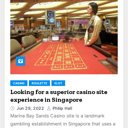
CASINO
ROULETTE
SLOT
Looking for a superior casino site
experience in Singapore
Jun 29, 2022
Philip Hall
Marina Bay Sands Casino site is a landmark
gambling establishment in Singapore that uses a