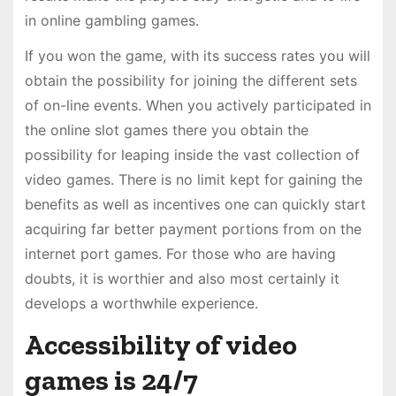
in online gambling games.
If you won the game, with its success rates you will
obtain the possibility for joining the different sets
of on-line events. When you actively participated in
the online slot games there you obtain the
possibility for leaping inside the vast collection of
video games. There is no limit kept for gaining the
benefits as well as incentives one can quickly start
acquiring far better payment portions from on the
internet port games. For those who are having
doubts, it is worthier and also most certainly it
develops a worthwhile experience.
Accessibility of video
games is 24/7