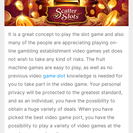
It is a great concept to play the slot game and also
many of the people are appreciating playing on-
line gambling establishment video games yet does
not wish to take any kind of risks. The fruit
machine games are easy to play, as well as no
previous video
game slot
knowledge is needed for
you to take part in the video game. Your personal
privacy will be protected to the greatest standard,
and as an individual, you have the possibility to
obtain a huge variety of deals. When you have
picked the best video game port, you have the
possibility to play a variety of video games at the