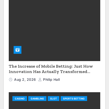
The Increase of Mobile Betting: Just How
Innovation Has Actually Transformed
Access and User Behavior: AU77
Aug 2, 2026
Philip Hall
CASINO
GAMBLING
SLOT
SPORTS BETTING