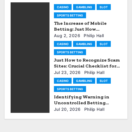
CASINO
GAMBLING
SLOT
a
SPORTS BETTING
t
The Increase of Mobile
Betting: Just How
i
Innovation Has Actually
Aug 2, 2026
Philip Hall
Transformed Access and
o
CASINO
GAMBLING
SLOT
User Behavior: AU77
SPORTS BETTING
n
Just How to Recognize Scam
Sites: Crucial Checklist for
Gamblers: AU77
Jul 23, 2026
Philip Hall
CASINO
GAMBLING
SLOT
SPORTS BETTING
Identifying Warning in
Uncontrolled Betting
Websites: AU77
Jul 20, 2026
Philip Hall