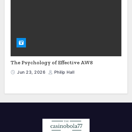
The Psychology of Effective AW8
Jun 23, 2026
Philip Hall