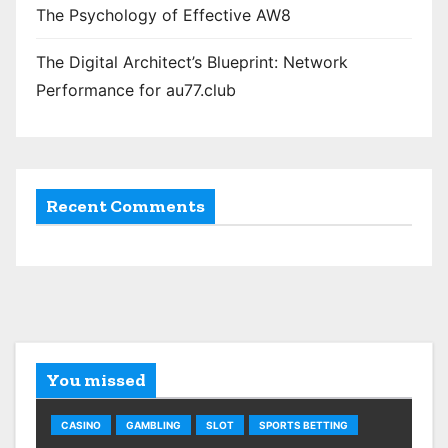
The Psychology of Effective AW8
The Digital Architect’s Blueprint: Network
Performance for au77.club
Recent Comments
You missed
CASINO
GAMBLING
SLOT
SPORTS BETTING