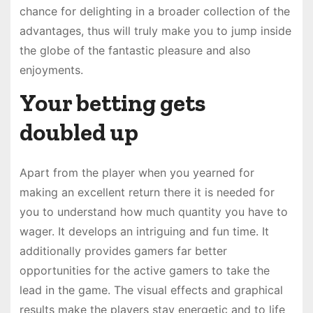
chance for delighting in a broader collection of the
advantages, thus will truly make you to jump inside
the globe of the fantastic pleasure and also
enjoyments.
Your betting gets
doubled up
Apart from the player when you yearned for
making an excellent return there it is needed for
you to understand how much quantity you have to
wager. It develops an intriguing and fun time. It
additionally provides gamers far better
opportunities for the active gamers to take the
lead in the game. The visual effects and graphical
results make the players stay energetic and to life