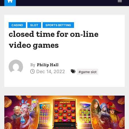
CASINO
SLOT
SPORTS BETTING
closed time for on-line
video games
By
Philip Hall
Dec 14, 2022
#game slot