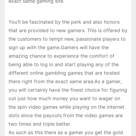
exact same gaming site.
You’ll be fascinated by the perk and also honors
that are provided to new gamers. This is offered by
the customers to tempt new, passionate players to
sign up with the game.Gamers will have the
amazing chance to experience the comfort of
being able to log in and start playing any of the
different online gambling games that are hosted
there right from the exact same area.As a gamer,
you will certainly have the finest choice for figuring
out just how much money you want to wager on
the spin video games while playing on the internet
slots since the payouts from the video games are
two times and triple better.
As such as this there as a gamer you get the gold