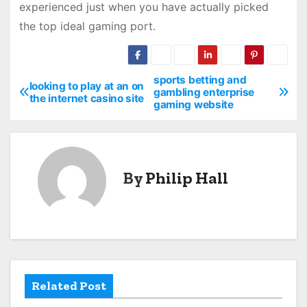
experienced just when you have actually picked
the top ideal gaming port.
sports betting and
P
looking to play at an on
gambling enterprise
the internet casino site
gaming website
o
s
t
By
Philip Hall
n
a
v
i
Related Post
g