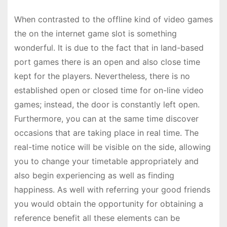
When contrasted to the offline kind of video games
the on the internet game slot is something
wonderful. It is due to the fact that in land-based
port games there is an open and also close time
kept for the players. Nevertheless, there is no
established open or closed time for on-line video
games; instead, the door is constantly left open.
Furthermore, you can at the same time discover
occasions that are taking place in real time. The
real-time notice will be visible on the side, allowing
you to change your timetable appropriately and
also begin experiencing as well as finding
happiness. As well with referring your good friends
you would obtain the opportunity for obtaining a
reference benefit all these elements can be