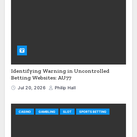
Identifying Warning in Uncontrolled
Betting Websites: AU77
Jul 20, 2026
Philip Hall
CASINO
GAMBLING
SLOT
SPORTS BETTING