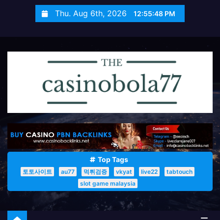
S
Thu. Aug 6th, 2026
12:55:48 PM
k
i
p
t
o
c
o
n
t
e
n
Top Tags
t
토토사이트
au77
먹튀검증
vkyat
live22
tabtouch
slot game malaysia