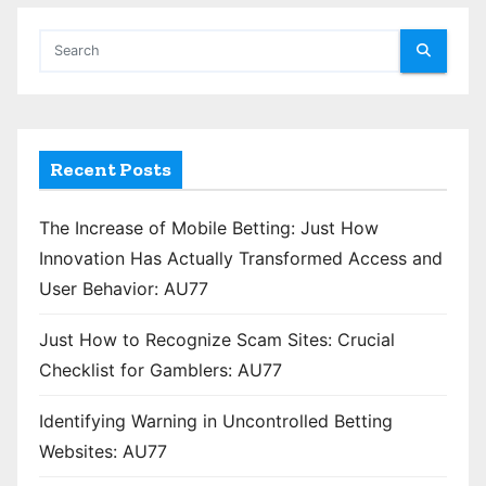
Recent Posts
The Increase of Mobile Betting: Just How
Innovation Has Actually Transformed Access and
User Behavior: AU77
Just How to Recognize Scam Sites: Crucial
Checklist for Gamblers: AU77
Identifying Warning in Uncontrolled Betting
Websites: AU77