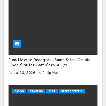
Just How to Recognize Scam Sites: Crucial
Checklist for Gamblers: AU77
Jul 23, 2026
Philip Hall
CASINO
GAMBLING
SLOT
SPORTS BETTING