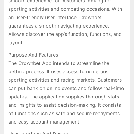
smooth experience for customers looking for
sporting activities and competing occasions. With
an user-friendly user interface, Crownbet
guarantees a smooth navigating experience.
Allow’s discover the app’s function, functions, and
layout.
Purpose And Features
The Crownbet App intends to streamline the
betting process. It uses access to numerous
sporting activities and racing markets. Customers
can put bank on online events and follow real-time
updates. The application supplies thorough stats
and insights to assist decision-making. It consists
of functions such as safe and secure repayments
and easy account management.
User Interface And Design