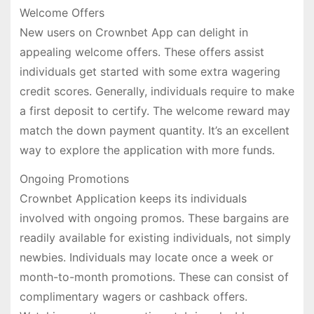
Welcome Offers
New users on Crownbet App can delight in
appealing welcome offers. These offers assist
individuals get started with some extra wagering
credit scores. Generally, individuals require to make
a first deposit to certify. The welcome reward may
match the down payment quantity. It’s an excellent
way to explore the application with more funds.
Ongoing Promotions
Crownbet Application keeps its individuals
involved with ongoing promos. These bargains are
readily available for existing individuals, not simply
newbies. Individuals may locate once a week or
month-to-month promotions. These can consist of
complimentary wagers or cashback offers.