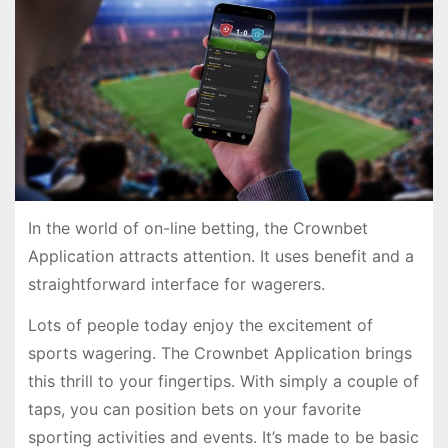
In the world of on-line betting, the Crownbet
Application attracts attention. It uses benefit and a
straightforward interface for wagerers.
Lots of people today enjoy the excitement of
sports wagering. The Crownbet Application brings
this thrill to your fingertips. With simply a couple of
taps, you can position bets on your favorite
sporting activities and events. It’s made to be basic