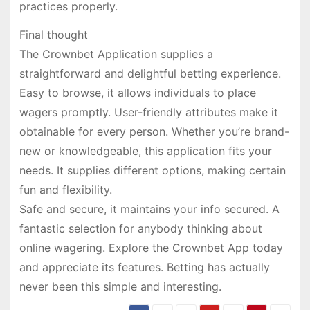
practices properly.
Final thought
The Crownbet Application supplies a
straightforward and delightful betting experience.
Easy to browse, it allows individuals to place
wagers promptly. User-friendly attributes make it
obtainable for every person. Whether you’re brand-
new or knowledgeable, this application fits your
needs. It supplies different options, making certain
fun and flexibility.
Safe and secure, it maintains your info secured. A
fantastic selection for anybody thinking about
online wagering. Explore the Crownbet App today
and appreciate its features. Betting has actually
never been this simple and interesting.