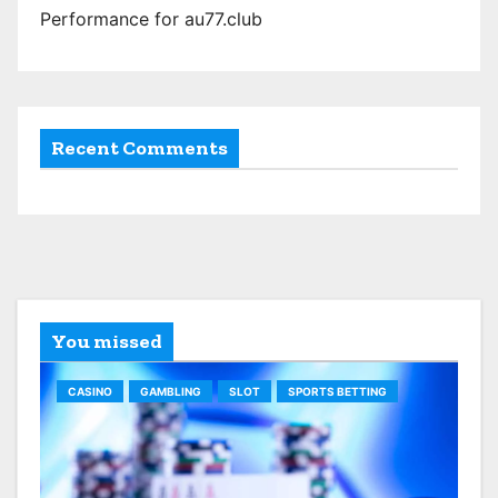
Performance for au77.club
Recent Comments
You missed
CASINO
GAMBLING
SLOT
SPORTS BETTING