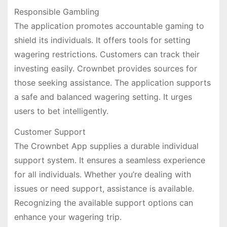
Responsible Gambling
The application promotes accountable gaming to
shield its individuals. It offers tools for setting
wagering restrictions. Customers can track their
investing easily. Crownbet provides sources for
those seeking assistance. The application supports
a safe and balanced wagering setting. It urges
users to bet intelligently.
Customer Support
The Crownbet App supplies a durable individual
support system. It ensures a seamless experience
for all individuals. Whether you’re dealing with
issues or need support, assistance is available.
Recognizing the available support options can
enhance your wagering trip.