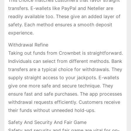
This choice matches customers that favor straight
transfers. E-wallets like PayPal and Neteller are
readily available too. These give an added layer of
safety. Each method ensures a smooth deposit
experience.
Withdrawal Refine
Taking out funds from Crownbet is straightforward.
Individuals can select from different methods. Bank
transfers are a typical choice for withdrawals. They
supply straight access to your jackpots. E-wallets
give one more safe and secure technique. They
ensure fast and safe purchases. The app processes
withdrawal requests efficiently. Customers receive
their funds without unneeded hold-ups.
Safety And Security And Fair Game
Safety and security and fair game are vital for on-