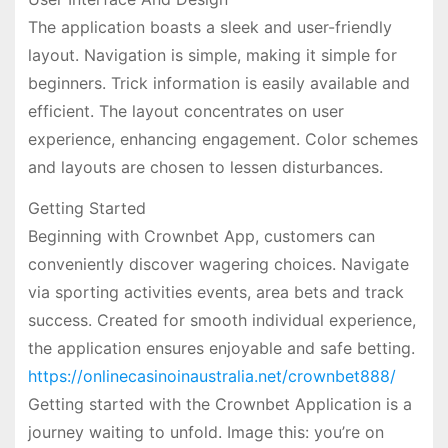
The application boasts a sleek and user-friendly
layout. Navigation is simple, making it simple for
beginners. Trick information is easily available and
efficient. The layout concentrates on user
experience, enhancing engagement. Color schemes
and layouts are chosen to lessen disturbances.
Getting Started
Beginning with Crownbet App, customers can
conveniently discover wagering choices. Navigate
via sporting activities events, area bets and track
success. Created for smooth individual experience,
the application ensures enjoyable and safe betting.
https://onlinecasinoinaustralia.net/crownbet888/
Getting started with the Crownbet Application is a
journey waiting to unfold. Image this: you’re on