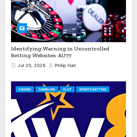
Identifying Warning in Uncontrolled
Betting Websites: AU77
Jul 20, 2026
Philip Hall
CASINO
GAMBLING
SLOT
SPORTS BETTING