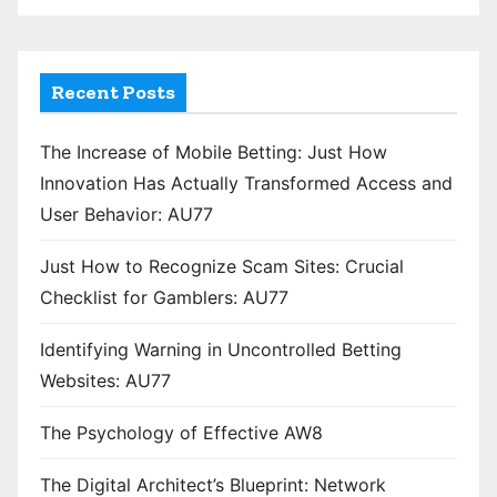
Recent Posts
The Increase of Mobile Betting: Just How
Innovation Has Actually Transformed Access and
User Behavior: AU77
Just How to Recognize Scam Sites: Crucial
Checklist for Gamblers: AU77
Identifying Warning in Uncontrolled Betting
Websites: AU77
The Psychology of Effective AW8
The Digital Architect’s Blueprint: Network