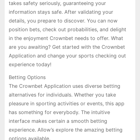
takes safety seriously, guaranteeing your
information stays safe. After validating your
details, you prepare to discover. You can now
position bets, check out probabilities, and delight
in the enjoyment Crownbet needs to offer. What
are you awaiting? Get started with the Crownbet
Application and change your sports checking out
experience today!
Betting Options
The Crownbet Application uses diverse betting
alternatives for individuals. Whether you take
pleasure in sporting activities or events, this app
has something for everybody. The intuitive
interface makes certain a smooth betting
experience. Allow’s explore the amazing betting
options available.