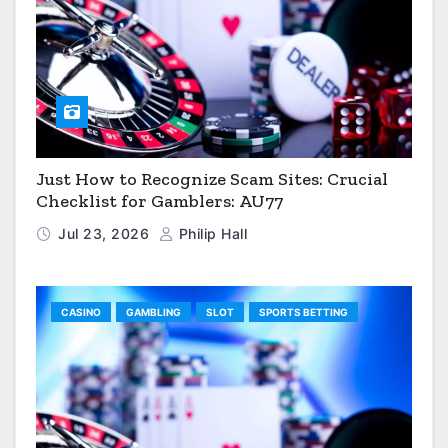
Just How to Recognize Scam Sites: Crucial
Checklist for Gamblers: AU77
Jul 23, 2026
Philip Hall
CASINO
GAMBLING
SLOT
SPORTS BETTING