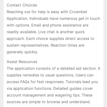
Contact Choices
Reaching out for help is easy with Crownbet
Application. Individuals have numerous get in touch
with options. Email and phone assistance are
readily available. Live chat is another quick
approach. Each choice supplies direct access to
sustain representatives. Reaction times are
generally quickly.
Assist Resources
The application consists of a detailed aid section. It
supplies remedies to usual questions. Users can
access FAQs for fast responses. Tutorials lead you
via application functions. Detailed guides cover
account management and wagering tips. These
sources are simple to browse and understand.