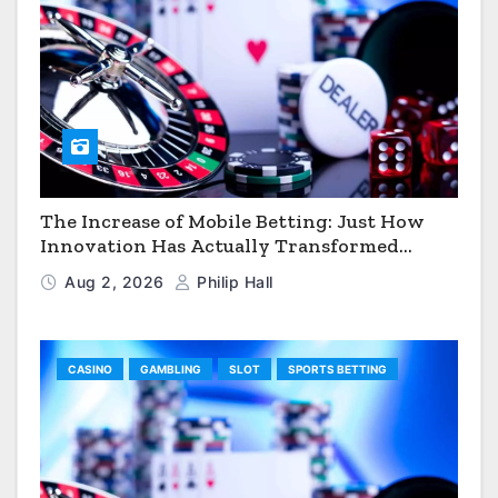
The Increase of Mobile Betting: Just How
Innovation Has Actually Transformed
Access and User Behavior: AU77
Aug 2, 2026
Philip Hall
CASINO
GAMBLING
SLOT
SPORTS BETTING