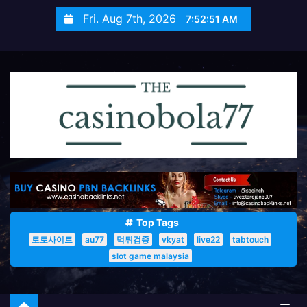
S
Fri. Aug 7th, 2026
7:52:53 AM
k
i
p
t
o
c
o
n
t
e
n
Top Tags
t
토토사이트
au77
먹튀검증
vkyat
live22
tabtouch
slot game malaysia