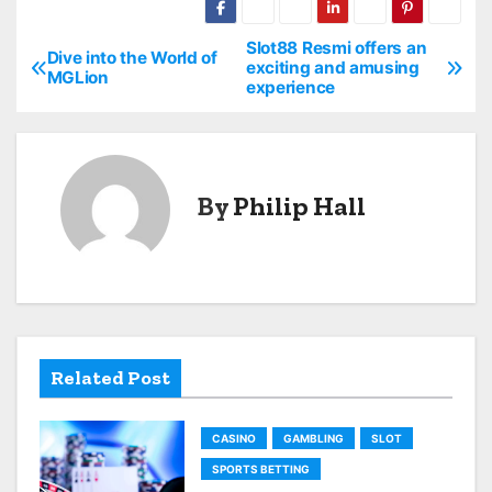
Slot88 Resmi offers an
P
Dive into the World of
exciting and amusing
MGLion
experience
o
s
t
By
Philip Hall
n
a
v
i
Related Post
g
CASINO
GAMBLING
SLOT
a
SPORTS BETTING