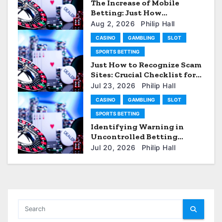
t
The Increase of Mobile
Betting: Just How
i
Innovation Has Actually
Aug 2, 2026
Philip Hall
Transformed Access and
o
CASINO
GAMBLING
SLOT
User Behavior: AU77
SPORTS BETTING
n
Just How to Recognize Scam
Sites: Crucial Checklist for
Gamblers: AU77
Jul 23, 2026
Philip Hall
CASINO
GAMBLING
SLOT
SPORTS BETTING
Identifying Warning in
Uncontrolled Betting
Websites: AU77
Jul 20, 2026
Philip Hall