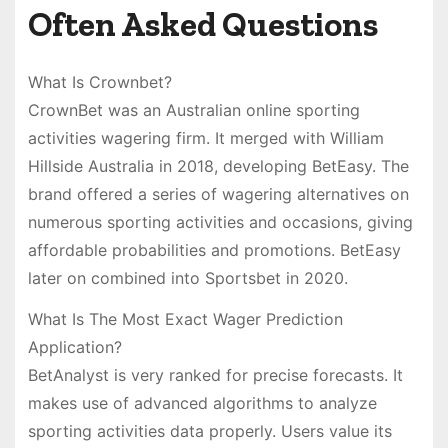
Often Asked Questions
What Is Crownbet?
CrownBet was an Australian online sporting
activities wagering firm. It merged with William
Hillside Australia in 2018, developing BetEasy. The
brand offered a series of wagering alternatives on
numerous sporting activities and occasions, giving
affordable probabilities and promotions. BetEasy
later on combined into Sportsbet in 2020.
What Is The Most Exact Wager Prediction
Application?
BetAnalyst is very ranked for precise forecasts. It
makes use of advanced algorithms to analyze
sporting activities data properly. Users value its