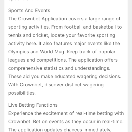
Sports And Events
The Crownbet Application covers a large range of
sporting activities. From football and basketball to
tennis and cricket, locate your favorite sporting
activity here. It also features major events like the
Olympics and World Mug. Keep track of popular
leagues and competitions. The application offers
comprehensive statistics and understandings.
These aid you make educated wagering decisions.
With Crownbet, discover distinct wagering
possibilities.
Live Betting Functions
Experience the excitement of real-time betting with
Crownbet. Bet on events as they occur in real-time.
The application updates chances immediately,