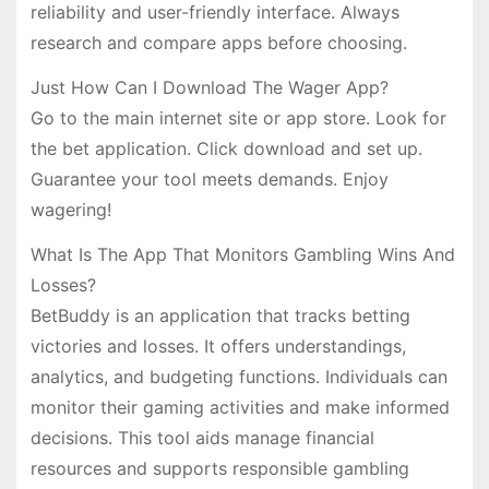
reliability and user-friendly interface. Always
research and compare apps before choosing.
Just How Can I Download The Wager App?
Go to the main internet site or app store. Look for
the bet application. Click download and set up.
Guarantee your tool meets demands. Enjoy
wagering!
What Is The App That Monitors Gambling Wins And
Losses?
BetBuddy is an application that tracks betting
victories and losses. It offers understandings,
analytics, and budgeting functions. Individuals can
monitor their gaming activities and make informed
decisions. This tool aids manage financial
resources and supports responsible gambling