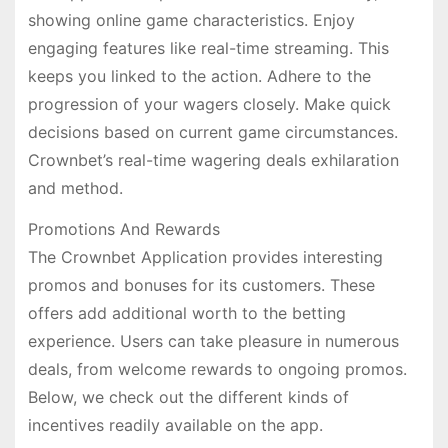
showing online game characteristics. Enjoy
engaging features like real-time streaming. This
keeps you linked to the action. Adhere to the
progression of your wagers closely. Make quick
decisions based on current game circumstances.
Crownbet’s real-time wagering deals exhilaration
and method.
Promotions And Rewards
The Crownbet Application provides interesting
promos and bonuses for its customers. These
offers add additional worth to the betting
experience. Users can take pleasure in numerous
deals, from welcome rewards to ongoing promos.
Below, we check out the different kinds of
incentives readily available on the app.