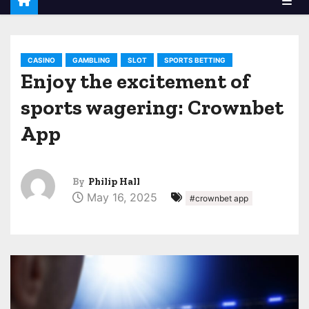
CASINO
GAMBLING
SLOT
SPORTS BETTING
Enjoy the excitement of
sports wagering: Crownbet
App
By
Philip Hall
May 16, 2025
#crownbet app