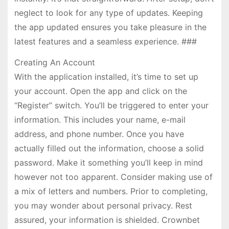
neglect to look for any type of updates. Keeping
the app updated ensures you take pleasure in the
latest features and a seamless experience. ###
Creating An Account
With the application installed, it’s time to set up
your account. Open the app and click on the
“Register” switch. You’ll be triggered to enter your
information. This includes your name, e-mail
address, and phone number. Once you have
actually filled out the information, choose a solid
password. Make it something you’ll keep in mind
however not too apparent. Consider making use of
a mix of letters and numbers. Prior to completing,
you may wonder about personal privacy. Rest
assured, your information is shielded. Crownbet