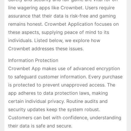
line wagering apps like Crownbet. Users require
assurance that their data is risk-free and gaming
remains honest. Crownbet Application focuses on
these aspects, supplying peace of mind to its
individuals. Listed below, we explore how
Crownbet addresses these issues.
Information Protection
Crownbet App makes use of advanced encryption
to safeguard customer information. Every purchase
is protected to prevent unapproved access. The
app adheres to data protection laws, making
certain individual privacy. Routine audits and
security updates keep the system robust.
Customers can bet with confidence, understanding
their data is safe and secure.