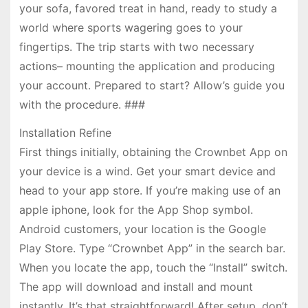
your sofa, favored treat in hand, ready to study a
world where sports wagering goes to your
fingertips. The trip starts with two necessary
actions– mounting the application and producing
your account. Prepared to start? Allow’s guide you
with the procedure. ###
Installation Refine
First things initially, obtaining the Crownbet App on
your device is a wind. Get your smart device and
head to your app store. If you’re making use of an
apple iphone, look for the App Shop symbol.
Android customers, your location is the Google
Play Store. Type “Crownbet App” in the search bar.
When you locate the app, touch the “Install” switch.
The app will download and install and mount
instantly. It’s that straightforward! After setup, don’t