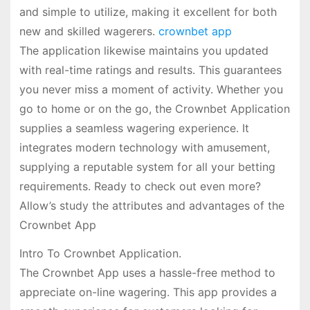
and simple to utilize, making it excellent for both
new and skilled wagerers.
crownbet app
The application likewise maintains you updated
with real-time ratings and results. This guarantees
you never miss a moment of activity. Whether you
go to home or on the go, the Crownbet Application
supplies a seamless wagering experience. It
integrates modern technology with amusement,
supplying a reputable system for all your betting
requirements. Ready to check out even more?
Allow’s study the attributes and advantages of the
Crownbet App
Intro To Crownbet Application.
The Crownbet App uses a hassle-free method to
appreciate on-line wagering. This app provides a