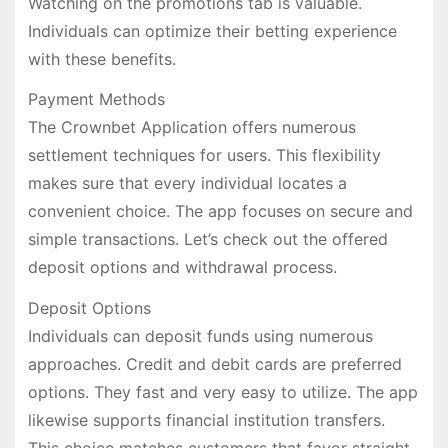
Watching on the promotions tab is valuable.
Individuals can optimize their betting experience
with these benefits.
Payment Methods
The Crownbet Application offers numerous
settlement techniques for users. This flexibility
makes sure that every individual locates a
convenient choice. The app focuses on secure and
simple transactions. Let’s check out the offered
deposit options and withdrawal process.
Deposit Options
Individuals can deposit funds using numerous
approaches. Credit and debit cards are preferred
options. They fast and very easy to utilize. The app
likewise supports financial institution transfers.