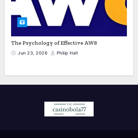
The Psychology of Effective AW8
Jun 23, 2026
Philip Hall