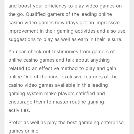
and boost your efficiency to play video games on
the go. Qualified gamers of the leading online
casino video games nowadays get an impressive
improvement in their gaming activities and also use
suggestions to play as well as earn in their leisure.
You can check out testimonies from gamers of
online casino games and talk about anything
related to an effective method to play and gain
online One of the most exclusive features of the
casino video games available in this leading
gaming system make players satisfied and
encourage them to master routine gaming
activities.
Prefer as well as play the best gambling enterprise
games online.