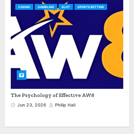
CASINO
GAMBLING
SLOT
SPORTS BETTING
The Psychology of Effective AW8
Jun 23, 2026
Philip Hall