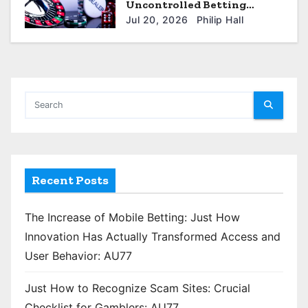
Uncontrolled Betting
Websites: AU77
Jul 20, 2026
Philip Hall
Recent Posts
The Increase of Mobile Betting: Just How
Innovation Has Actually Transformed Access and
User Behavior: AU77
Just How to Recognize Scam Sites: Crucial
Checklist for Gamblers: AU77