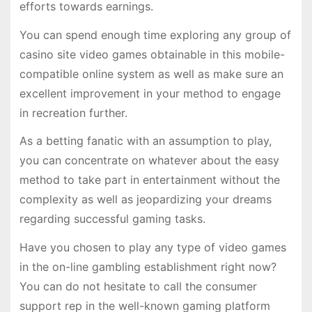
efforts towards earnings.
You can spend enough time exploring any group of
casino site video games obtainable in this mobile-
compatible online system as well as make sure an
excellent improvement in your method to engage
in recreation further.
As a betting fanatic with an assumption to play,
you can concentrate on whatever about the easy
method to take part in entertainment without the
complexity as well as jeopardizing your dreams
regarding successful gaming tasks.
Have you chosen to play any type of video games
in the on-line gambling establishment right now?
You can do not hesitate to call the consumer
support rep in the well-known gaming platform