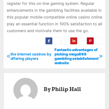
register for this on-line gaming system. Regular
enhancements in the gambling facilities available in
this popular mobile-compatible online casino online
play an essential function in 100% satisfaction to all
customers and motivate them to use the go.
Fantastic advantages of
P
the internet casinos by
picking mega888
offering players
gambling establishment
o
website
s
t
By
Philip Hall
n
a