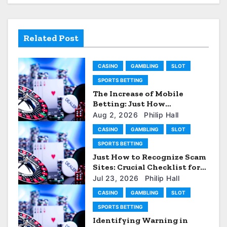
v
i
Related Post
g
a
CASINO
GAMBLING
SLOT
t
SPORTS BETTING
The Increase of Mobile
i
Betting: Just How
Innovation Has Actually
Aug 2, 2026
Philip Hall
o
Transformed Access and
CASINO
GAMBLING
SLOT
User Behavior: AU77
n
SPORTS BETTING
Just How to Recognize Scam
Sites: Crucial Checklist for
Gamblers: AU77
Jul 23, 2026
Philip Hall
CASINO
GAMBLING
SLOT
SPORTS BETTING
Identifying Warning in