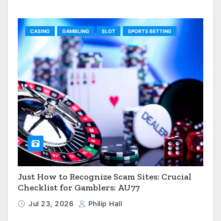
CASINO
GAMBLING
SLOT
SPORTS BETTING
Just How to Recognize Scam Sites: Crucial
Checklist for Gamblers: AU77
Jul 23, 2026
Philip Hall