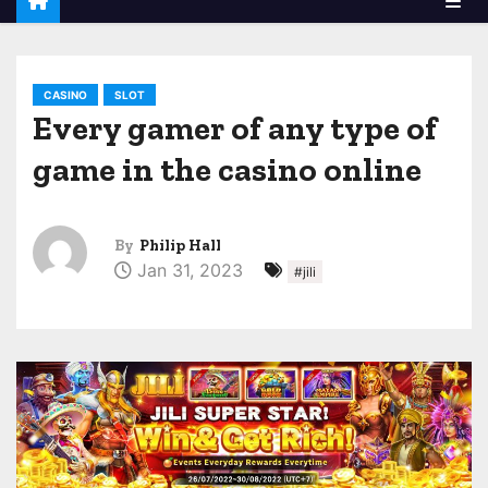
CASINO
SLOT
Every gamer of any type of
game in the casino online
By
Philip Hall
Jan 31, 2023
#jili