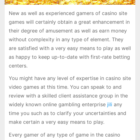
New as well as experienced gamers of casino site
games will certainly obtain a great enhancement in
their degree of amusement as well as earn money
without complexity in any type of element. They
are satisfied with a very easy means to play as well
as happy to keep up-to-date with first-rate betting
centers.
You might have any level of expertise in casino site
video games at this time. You can speak to and
review with a skilled client assistance group in the
widely known online gambling enterprise
jili
any
time you such as to clarify your uncertainties and
make certain a very easy means to play.
Every gamer of any type of game in the casino