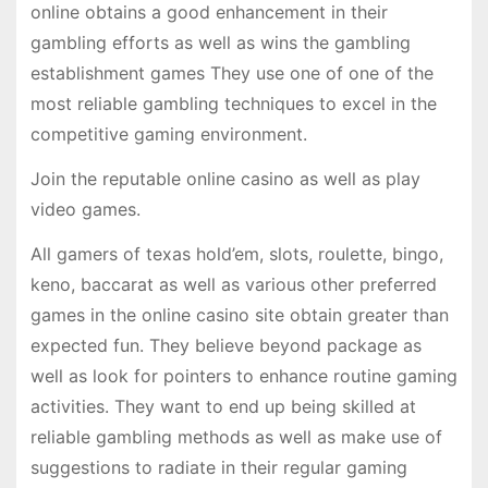
online obtains a good enhancement in their
gambling efforts as well as wins the gambling
establishment games They use one of one of the
most reliable gambling techniques to excel in the
competitive gaming environment.
Join the reputable online casino as well as play
video games.
All gamers of texas hold’em, slots, roulette, bingo,
keno, baccarat as well as various other preferred
games in the online casino site obtain greater than
expected fun. They believe beyond package as
well as look for pointers to enhance routine gaming
activities. They want to end up being skilled at
reliable gambling methods as well as make use of
suggestions to radiate in their regular gaming