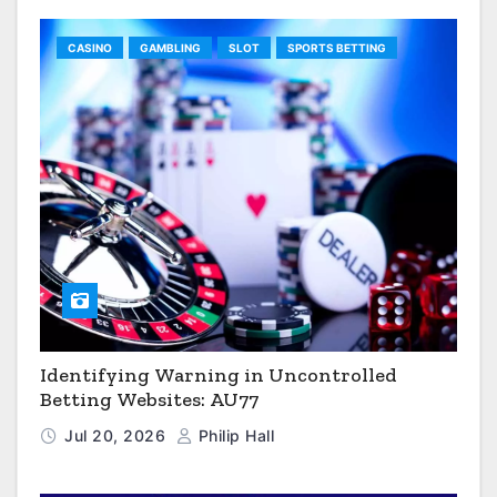
CASINO
GAMBLING
SLOT
SPORTS BETTING
Identifying Warning in Uncontrolled
Betting Websites: AU77
Jul 20, 2026
Philip Hall