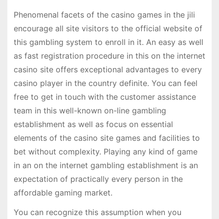
Phenomenal facets of the casino games in the jili
encourage all site visitors to the official website of
this gambling system to enroll in it. An easy as well
as fast registration procedure in this on the internet
casino site offers exceptional advantages to every
casino player in the country definite. You can feel
free to get in touch with the customer assistance
team in this well-known on-line gambling
establishment as well as focus on essential
elements of the casino site games and facilities to
bet without complexity. Playing any kind of game
in an on the internet gambling establishment is an
expectation of practically every person in the
affordable gaming market.
You can recognize this assumption when you