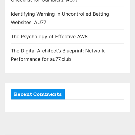
Identifying Warning in Uncontrolled Betting
Websites: AU77
The Psychology of Effective AW8
The Digital Architect’s Blueprint: Network
Performance for au77.club
Recent Comments