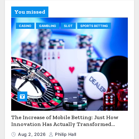
You missed
CASINO
GAMBLING
SLOT
SPORTS BETTING
The Increase of Mobile Betting: Just How
Innovation Has Actually Transformed
Access and User Behavior: AU77
Aug 2, 2026
Philip Hall