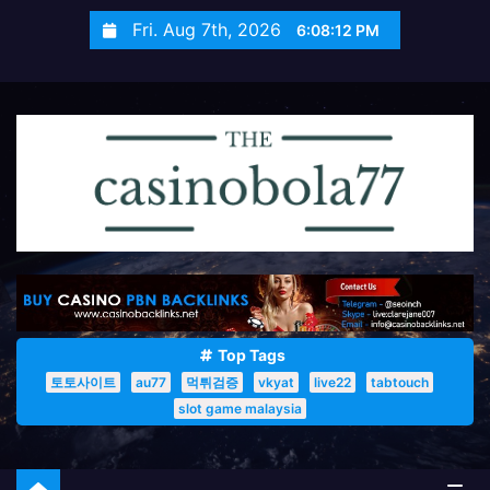
S
Fri. Aug 7th, 2026
6:08:13 PM
k
i
p
t
o
c
o
n
t
e
n
Top Tags
t
토토사이트
au77
먹튀검증
vkyat
live22
tabtouch
slot game malaysia