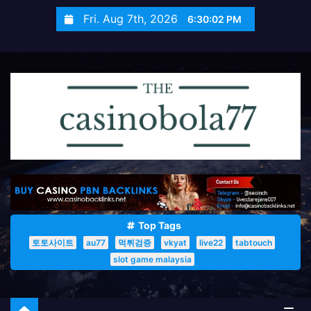
S
Fri. Aug 7th, 2026
6:30:03 PM
k
i
p
t
o
c
o
n
t
e
n
Top Tags
t
토토사이트
au77
먹튀검증
vkyat
live22
tabtouch
slot game malaysia