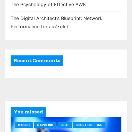
The Psychology of Effective AW8
The Digital Architect’s Blueprint: Network
Performance for au77.club
Recent Comments
You missed
CASINO
GAMBLING
SLOT
SPORTS BETTING