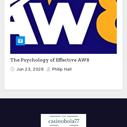
The Psychology of Effective AW8
Jun 23, 2026
Philip Hall