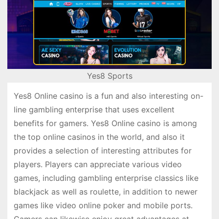
Yes8 Sports
Yes8 Online casino is a fun and also interesting on-
line gambling enterprise that uses excellent
benefits for gamers. Yes8 Online casino is among
the top online casinos in the world, and also it
provides a selection of interesting attributes for
players. Players can appreciate various video
games, including gambling enterprise classics like
blackjack as well as roulette, in addition to newer
games like video online poker and mobile ports.
Gamers can likewise enjoy great advantages at