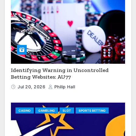
Identifying Warning in Uncontrolled
Betting Websites: AU77
Jul 20, 2026
Philip Hall
CASINO
GAMBLING
SLOT
SPORTS BETTING