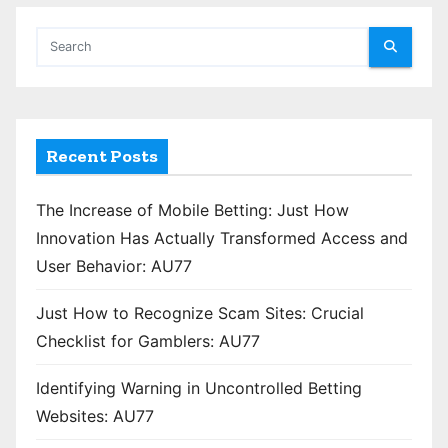
Recent Posts
The Increase of Mobile Betting: Just How
Innovation Has Actually Transformed Access and
User Behavior: AU77
Just How to Recognize Scam Sites: Crucial
Checklist for Gamblers: AU77
Identifying Warning in Uncontrolled Betting
Websites: AU77