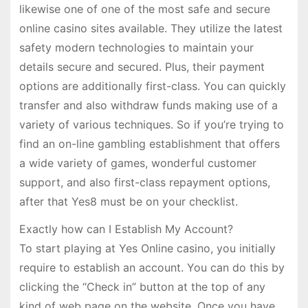
likewise one of one of the most safe and secure
online casino sites available. They utilize the latest
safety modern technologies to maintain your
details secure and secured. Plus, their payment
options are additionally first-class. You can quickly
transfer and also withdraw funds making use of a
variety of various techniques. So if you’re trying to
find an on-line gambling establishment that offers
a wide variety of games, wonderful customer
support, and also first-class repayment options,
after that Yes8 must be on your checklist.
Exactly how can I Establish My Account?
To start playing at Yes Online casino, you initially
require to establish an account. You can do this by
clicking the “Check in” button at the top of any
kind of web page on the website. Once you have