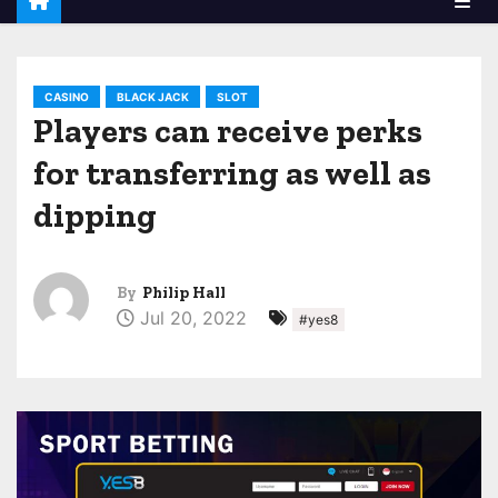
CASINO
BLACK JACK
SLOT
Players can receive perks
for transferring as well as
dipping
By
Philip Hall
Jul 20, 2022
#yes8