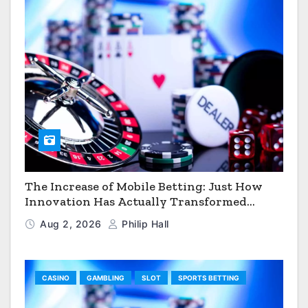
The Increase of Mobile Betting: Just How
Innovation Has Actually Transformed
Access and User Behavior: AU77
Aug 2, 2026
Philip Hall
CASINO
GAMBLING
SLOT
SPORTS BETTING