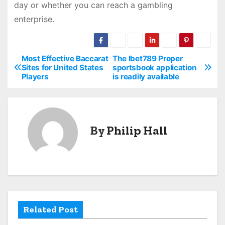
day or whether you can reach a gambling
enterprise.
Most Effective Baccarat
The Ibet789 Proper
P
Sites for United States
sportsbook application
Players
is readily available
o
s
t
By
Philip Hall
n
a
v
i
Related Post
g