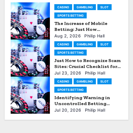
CASINO
GAMBLING
SLOT
a
SPORTS BETTING
t
The Increase of Mobile
Betting: Just How
i
Innovation Has Actually
Aug 2, 2026
Philip Hall
Transformed Access and
o
CASINO
GAMBLING
SLOT
User Behavior: AU77
SPORTS BETTING
n
Just How to Recognize Scam
Sites: Crucial Checklist for
Gamblers: AU77
Jul 23, 2026
Philip Hall
CASINO
GAMBLING
SLOT
SPORTS BETTING
Identifying Warning in
Uncontrolled Betting
Websites: AU77
Jul 20, 2026
Philip Hall