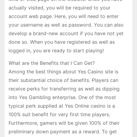
actually visited, you will be required to your
account web page. Here, you will need to enter
your username as well as password. You can also
develop a brand-new account if you have not yet
done so. When you have registered as well as
logged in, you are ready to start playing!
What are the Benefits that I Can Get?
Among the best things about Yes Casino site is
their substantial choice of benefits. Players can
receive perks for transferring as well as dipping
into Yes Gambling enterprise. One of the most
typical perk supplied at Yes Online casino is a
100% suit benefit for very first time players.
Furthermore, gamers will be given 100% of their
preliminary down payment as a reward. To get