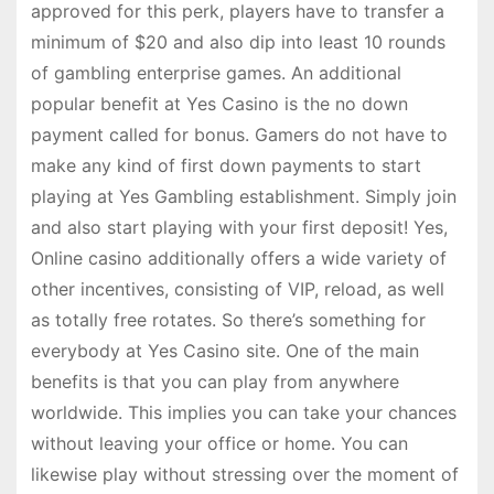
approved for this perk, players have to transfer a
minimum of $20 and also dip into least 10 rounds
of gambling enterprise games. An additional
popular benefit at Yes Casino is the no down
payment called for bonus. Gamers do not have to
make any kind of first down payments to start
playing at Yes Gambling establishment. Simply join
and also start playing with your first deposit! Yes,
Online casino additionally offers a wide variety of
other incentives, consisting of VIP, reload, as well
as totally free rotates. So there’s something for
everybody at Yes Casino site. One of the main
benefits is that you can play from anywhere
worldwide. This implies you can take your chances
without leaving your office or home. You can
likewise play without stressing over the moment of