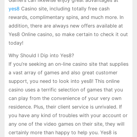
yes8
Casino site, including totally free cash
rewards, complimentary spins, and much more. In
addition, there are always new offers available at
Yes8 Online casino, so make certain to check it out
today!
Why Should I Dip into Yes8?
If you’re seeking an on-line casino site that supplies
a vast array of games and also great customer
support, you need to look into yes8! This online
casino uses a terrific selection of games that you
can play from the convenience of your very own
residence. Plus, their client service is unrivaled. If
you have any kind of troubles with your account or
any one of the video games on their site, they will
certainly more than happy to help you. Yes8 is