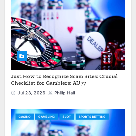
Just How to Recognize Scam Sites: Crucial
Checklist for Gamblers: AU77
Jul 23, 2026
Philip Hall
CASINO
GAMBLING
SLOT
SPORTS BETTING