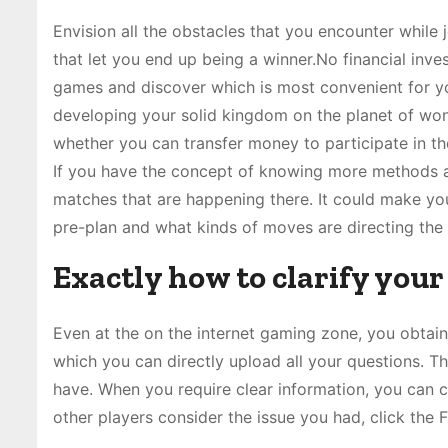
Envision all the obstacles that you encounter while
that let you end up being a winner.No financial inv
games and discover which is most convenient for yo
developing your solid kingdom on the planet of wo
whether you can transfer money to participate in th
If you have the concept of knowing more methods an
matches that are happening there. It could make you 
pre-plan and what kinds of moves are directing th
Exactly how to clarify your
Even at the on the internet gaming zone, you obtain 
which you can directly upload all your questions. Th
have. When you require clear information, you can c
other players consider the issue you had, click the 