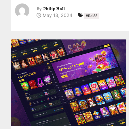
By
Philip Hall
May 13, 2024
#Rai88