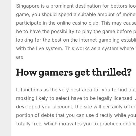
Singapore is a prominent destination for bettors loo
game, you should spend a suitable amount of money 
participate in the online casino club. This may caus
be to have the possibility to play the game before
looking for the best on the internet gambling estab
with the live system. This works as a system where 
are.
How gamers get thrilled?
It functions as the very best area for you to find ou
mosting likely to select have to be legally license
developed your account, the site will certainly off
portion of debts that you can use directly while you 
totally free, which motivates you to practice conti