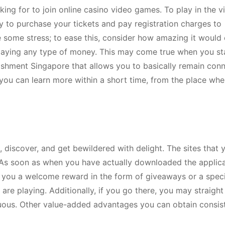
king for to join online casino video games. To play in the v
to purchase your tickets and pay registration charges to
e some stress; to ease this, consider how amazing it would 
 paying any type of money. This may come true when you st
lishment Singapore that allows you to basically remain con
you can learn more within a short time, from the place wh
t, discover, and get bewildered with delight. The sites that 
d. As soon as when you have actually downloaded the applic
er you a welcome reward in the form of giveaways or a speci
are playing. Additionally, if you go there, you may straight
nuous. Other value-added advantages you can obtain consist