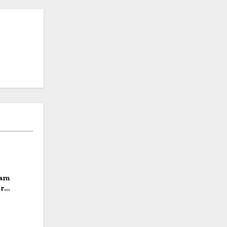
cam
or