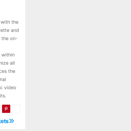
with the
lette and
t the on-
 within
ize all
ces the
nal
ic video
ts.
kets