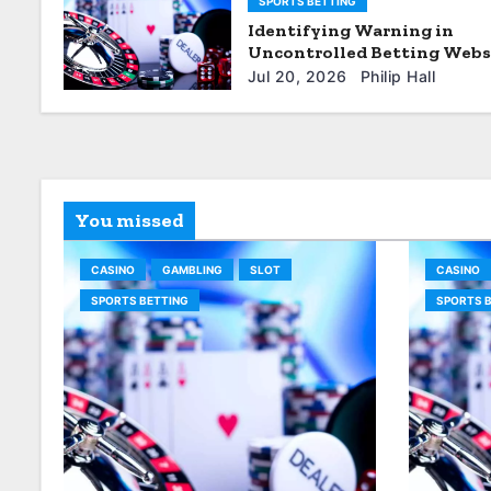
o
SPORTS BETTING
Identifying Warning in
n
Uncontrolled Betting Webs
AU77
Jul 20, 2026
Philip Hall
You missed
CASINO
GAMBLING
SLOT
CASINO
SPORTS BETTING
SPORTS 