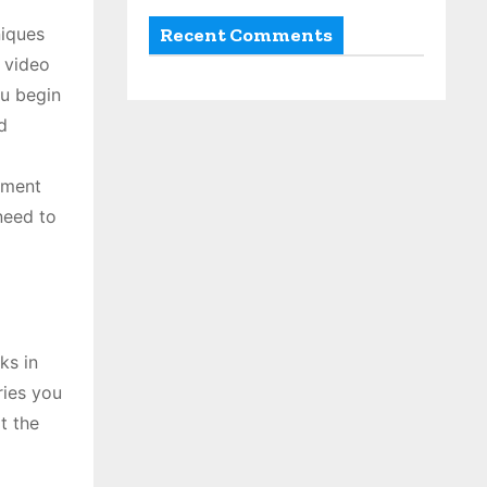
niques
Recent Comments
f video
ou begin
d
hment
need to
ks in
ries you
t the