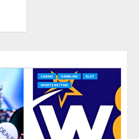
CASINO
GAMBLING
SLOT
SPORTS BETTING