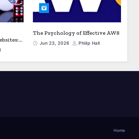
The Psychology of Effective AW8
bsites:
Jun 23, 2026
Philip Hall
l
Home