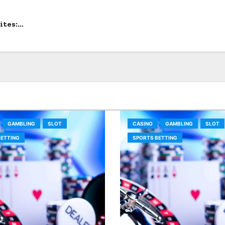
ites:
GAMBLING
SLOT
CASINO
GAMBLING
SLOT
BETTING
SPORTS BETTING