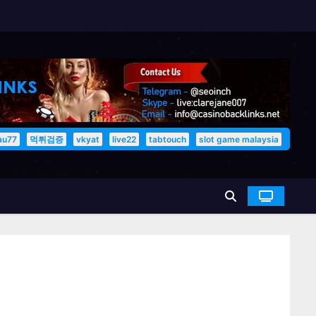
au77
먹튀검증
vkyat
live22
tabtouch
slot game malaysia