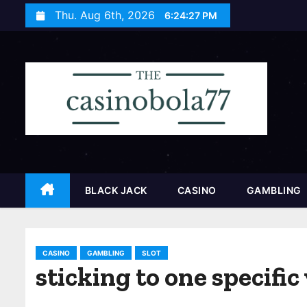
S
Thu. Aug 6th, 2026
6:24:28 PM
k
i
p
t
o
c
o
n
t
BLACK JACK
CASINO
GAMBLING
e
n
t
CASINO
GAMBLING
SLOT
sticking to one specifi