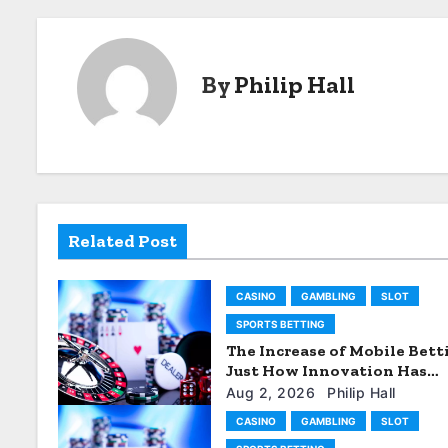
o
s
By
Philip Hall
t
n
a
v
Related Post
i
g
CASINO
GAMBLING
SLOT
a
SPORTS BETTING
The Increase of Mobile Bett
t
Just How Innovation Has
Actually Transformed Acces
Aug 2, 2026
Philip Hall
i
User Behavior: AU77
CASINO
GAMBLING
SLOT