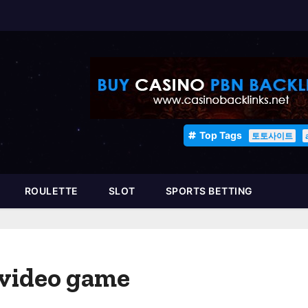
Top Tags
토토사이트
ROULETTE
SLOT
SPORTS BETTING
c video game