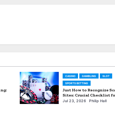
CASINO
GAMBLING
SLOT
SPORTS BETTING
ing:
Just How to Recognize S
Sites: Crucial Checklist f
s and
Gamblers: AU77
Jul 23, 2026
Philip Hall