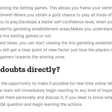
 joining the betting games. This allows you frame your tech
estment! Where you obtain a gold chance to play all kinds o
u to play.Develops a better self-confidence level, when y
nderful gambling establishment areas.Makes you understan
e live betting games or not.
d ideas, you can start viewing the live gambling establis
still get a clear point of view factor just how the players 
e gamers towards the winning zone.
 doubts directly?
the opportunity to make it possible for real-time online tal
e team will immediately begin reacting to any kind of inqui
all them personally and discuss it; if you need to know wha
FQA question and begin learning the actions.