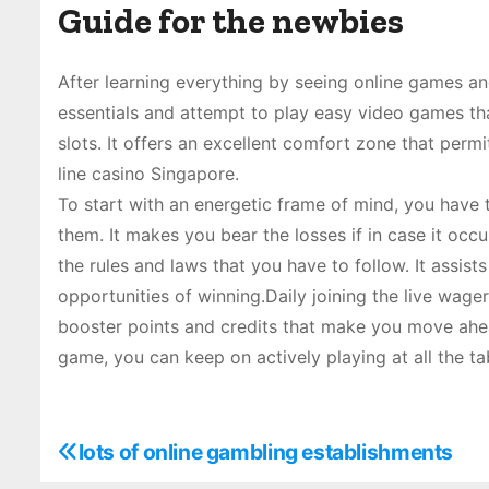
Guide for the newbies
After learning everything by seeing online games a
essentials and attempt to play easy video games th
slots. It offers an excellent comfort zone that perm
line casino Singapore.
To start with an energetic frame of mind, you have 
them. It makes you bear the losses if in case it occu
the rules and laws that you have to follow. It assis
opportunities of winning.Daily joining the live wag
booster points and credits that make you move ahea
game, you can keep on actively playing at all the ta
lots of online gambling establishments
P