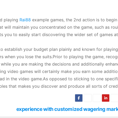
nd playing
Rai88
example games, the 2nd action is to begin 
at will maintain you concentrated on the game, such as rou
its you to easily start discovering the wider set of games a
to establish your budget plan plainly and known for playing
rs when you lose the suits.Prior to playing the game, recogn
ts while you are making the decisions and additionally enhan
ering video games will certainly make you earn some additio
d in the video game.As opposed to sticking to one specif
bles that makes you discover and produce all sorts of credi
experience with customized wagering mar