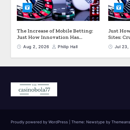
The Increase of Mobile Betting:
Just How
Just How Innovation Has
Sites: Cr
Actually Transformed Access and
Gamblers
Aug 2, 2026
Philip Hall
Jul 23
User Behavior: AU77
Proudly powered by WordPress
|
Theme:
Newstype
by
Themeans