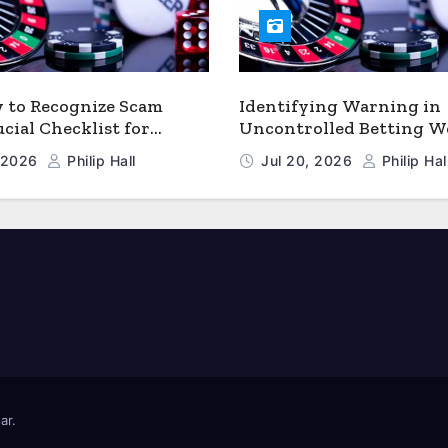
 to Recognize Scam
Identifying Warning in
ucial Checklist for
Uncontrolled Betting We
: AU77
AU77
, 2026
Philip Hall
Jul 20, 2026
Philip Hal
ar
.