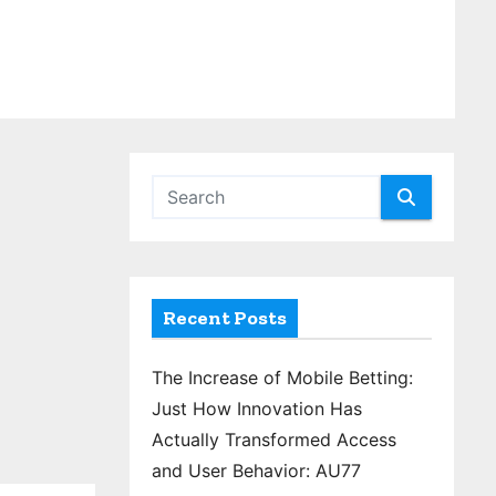
Recent Posts
The Increase of Mobile Betting:
Just How Innovation Has
Actually Transformed Access
and User Behavior: AU77