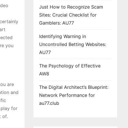
ideo
Just How to Recognize Scam
Sites: Crucial Checklist for
certainly
Gamblers: AU77
art
Identifying Warning in
nected
Uncontrolled Betting Websites:
ere you
AU77
The Psychology of Effective
AW8
you are
The Digital Architect’s Blueprint:
ation and
Network Performance for
fic
au77.club
 play for
 of.