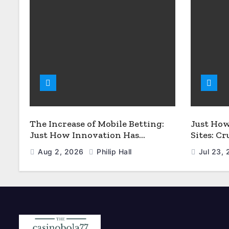
The Increase of Mobile Betting:
Just How
Just How Innovation Has
Sites: Cr
Actually Transformed Access and
Gamblers
Aug 2, 2026
Philip Hall
Jul 23,
User Behavior: AU77