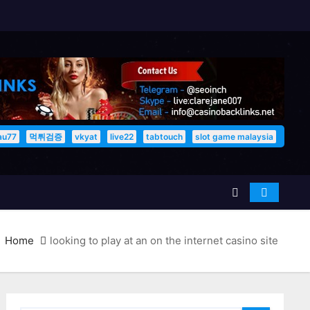
au77
먹튀검증
vkyat
live22
tabtouch
slot game malaysia
Home
looking to play at an on the internet casino site