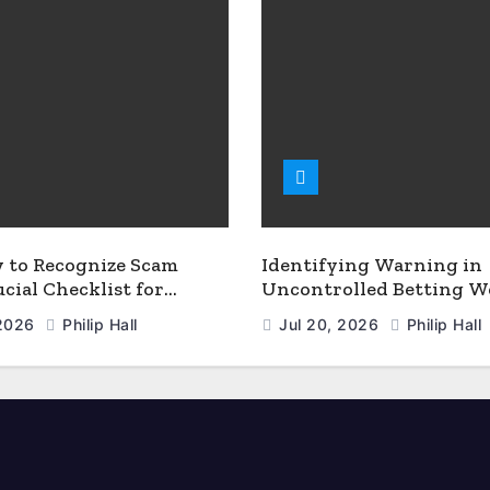
 to Recognize Scam
Identifying Warning in
ucial Checklist for
Uncontrolled Betting We
: AU77
AU77
 2026
Philip Hall
Jul 20, 2026
Philip Hall