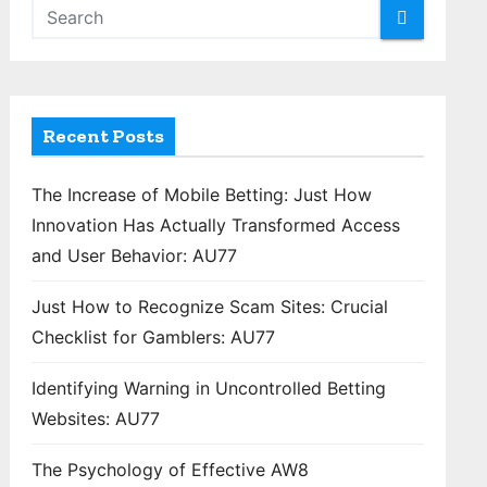
Recent Posts
The Increase of Mobile Betting: Just How
Innovation Has Actually Transformed Access
and User Behavior: AU77
Just How to Recognize Scam Sites: Crucial
Checklist for Gamblers: AU77
Identifying Warning in Uncontrolled Betting
Websites: AU77
The Psychology of Effective AW8