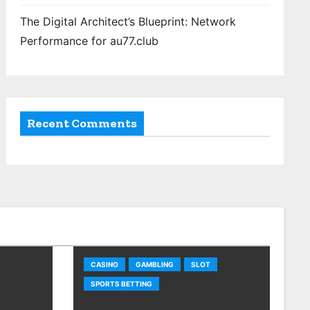
The Digital Architect’s Blueprint: Network
Performance for au77.club
Recent Comments
CASINO
GAMBLING
SLOT
SPORTS BETTING