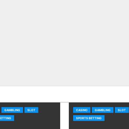
GAMBLING
SLOT
CASINO
GAMBLING
SLOT
BETTING
SPORTS BETTING