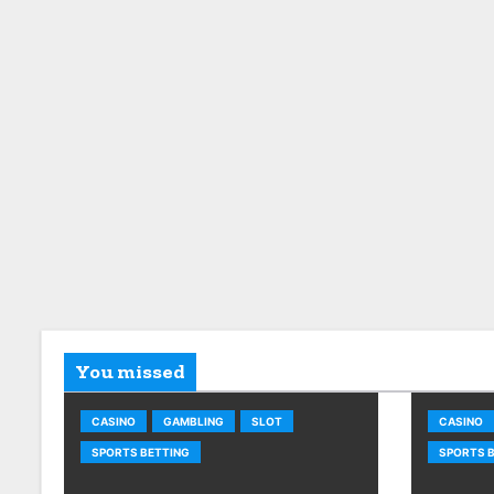
You missed
CASINO
GAMBLING
SLOT
CASINO
SPORTS BETTING
SPORTS 