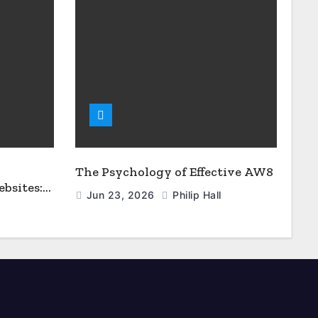
The Psychology of Effective AW8
bsites:
Jun 23, 2026
Philip Hall