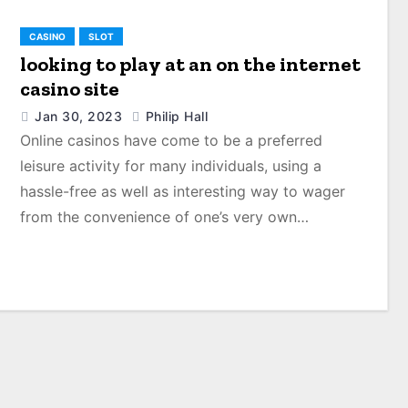
CASINO
SLOT
looking to play at an on the internet
casino site
Jan 30, 2023
Philip Hall
Online casinos have come to be a preferred
leisure activity for many individuals, using a
hassle-free as well as interesting way to wager
from the convenience of one’s very own…