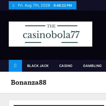
S
Fri. Aug 7th, 2026
9:48:22 PM
k
i
p
t
o
c
o
n
t
BLACK JACK
CASINO
GAMBLING
e
n
Bonanza88
t