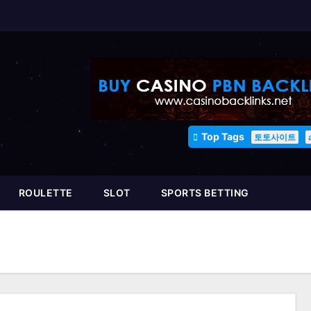
Top Tags
토토사이트
ROULETTE
SLOT
SPORTS BETTING