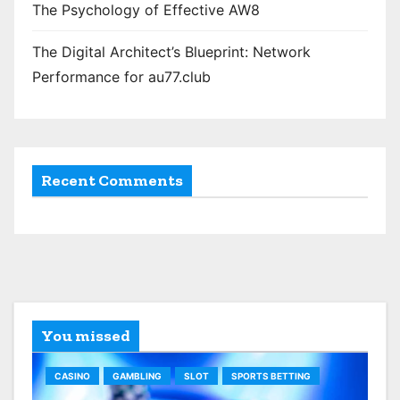
The Psychology of Effective AW8
The Digital Architect’s Blueprint: Network
Performance for au77.club
Recent Comments
You missed
CASINO
GAMBLING
SLOT
SPORTS BETTING