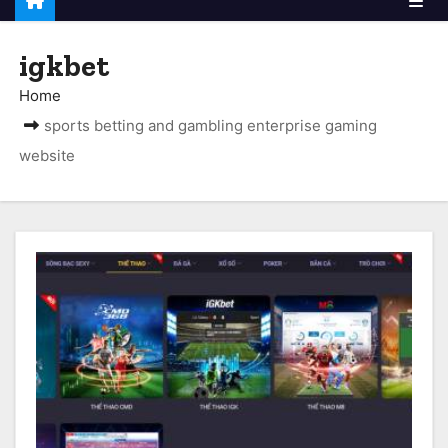
igkbet
Home
sports betting and gambling enterprise gaming
website