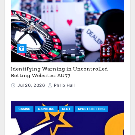
Identifying Warning in Uncontrolled
Betting Websites: AU77
Jul 20, 2026
Philip Hall
CASINO
GAMBLING
SLOT
SPORTS BETTING