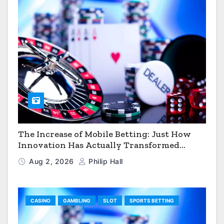
The Increase of Mobile Betting: Just How
Innovation Has Actually Transformed
Access and User Behavior: AU77
Aug 2, 2026
Philip Hall
CASINO
GAMBLING
SLOT
SPORTS BETTING