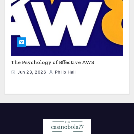
The Psychology of Effective AW8
Jun 23, 2026
Philip Hall