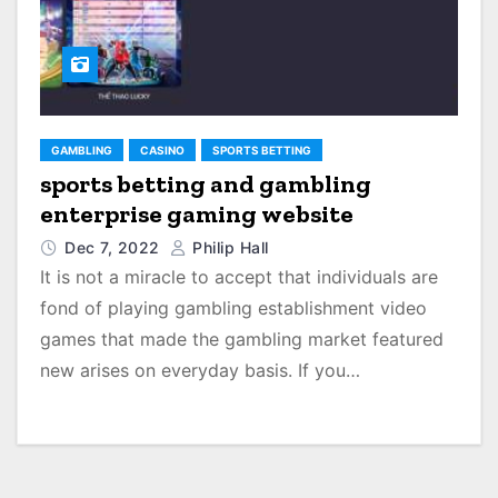
GAMBLING
CASINO
SPORTS BETTING
sports betting and gambling
enterprise gaming website
Dec 7, 2022
Philip Hall
It is not a miracle to accept that individuals are
fond of playing gambling establishment video
games that made the gambling market featured
new arises on everyday basis. If you…