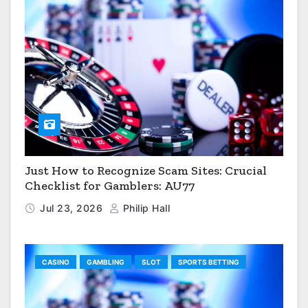
Just How to Recognize Scam Sites: Crucial
Checklist for Gamblers: AU77
Jul 23, 2026
Philip Hall
CASINO
GAMBLING
SLOT
SPORTS BETTING