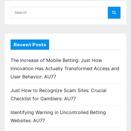
Recent Posts
The Increase of Mobile Betting: Just How
Innovation Has Actually Transformed Access and
User Behavior: AU77
Just How to Recognize Scam Sites: Crucial
Checklist for Gamblers: AU77
Identifying Warning in Uncontrolled Betting
Websites: AU77