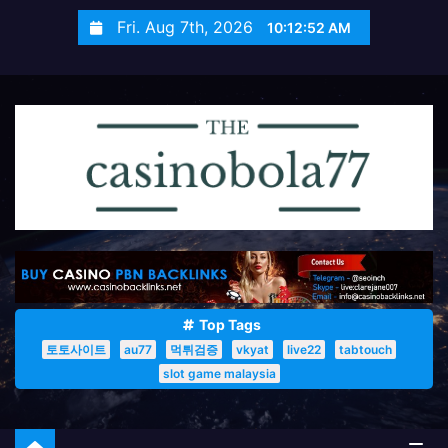
S
Fri. Aug 7th, 2026
10:12:53 AM
k
i
p
t
o
c
o
n
t
e
n
Top Tags
t
토토사이트
au77
먹튀검증
vkyat
live22
tabtouch
slot game malaysia