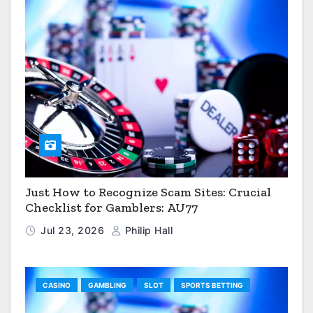
Just How to Recognize Scam Sites: Crucial
Checklist for Gamblers: AU77
Jul 23, 2026
Philip Hall
CASINO
GAMBLING
SLOT
SPORTS BETTING