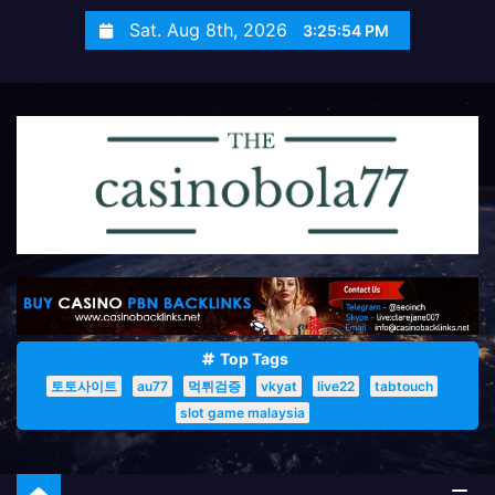
S
Sat. Aug 8th, 2026
3:25:54 PM
k
i
p
t
o
c
o
n
t
e
n
Top Tags
t
토토사이트
au77
먹튀검증
vkyat
live22
tabtouch
slot game malaysia