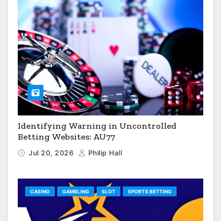
Identifying Warning in Uncontrolled
Betting Websites: AU77
Jul 20, 2026
Philip Hall
CASINO
GAMBLING
SLOT
SPORTS BETTING