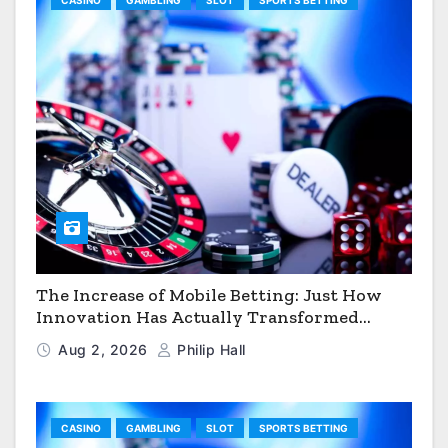
The Increase of Mobile Betting: Just How
Innovation Has Actually Transformed
Access and User Behavior: AU77
Aug 2, 2026
Philip Hall
CASINO
GAMBLING
SLOT
SPORTS BETTING