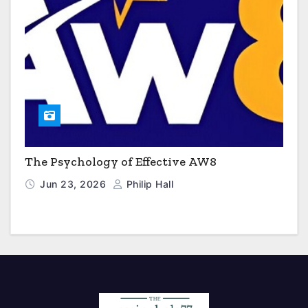
The Psychology of Effective AW8
Jun 23, 2026
Philip Hall