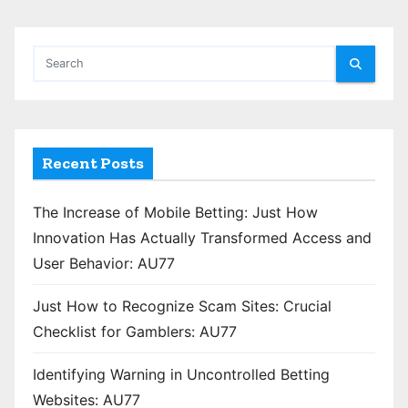
Recent Posts
The Increase of Mobile Betting: Just How
Innovation Has Actually Transformed Access and
User Behavior: AU77
Just How to Recognize Scam Sites: Crucial
Checklist for Gamblers: AU77
Identifying Warning in Uncontrolled Betting
Websites: AU77