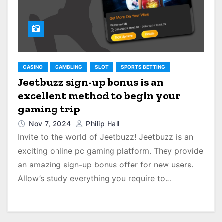
CASINO
GAMBLING
SLOT
SPORTS BETTING
Jeetbuzz sign-up bonus is an
excellent method to begin your
gaming trip
Nov 7, 2024
Philip Hall
Invite to the world of Jeetbuzz! Jeetbuzz is an
exciting online pc gaming platform. They provide
an amazing sign-up bonus offer for new users.
Allow’s study everything you require to…