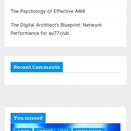
The Psychology of Effective AW8
The Digital Architect’s Blueprint: Network
Performance for au77.club
Recent Comments
You missed
CASINO
GAMBLING
SLOT
SPORTS BETTING