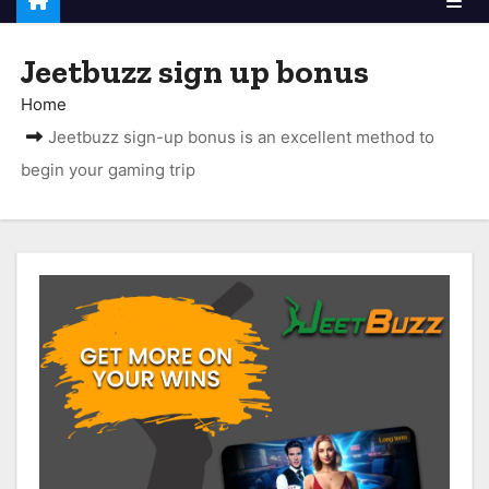
Jeetbuzz sign up bonus
Home
Jeetbuzz sign-up bonus is an excellent method to
begin your gaming trip