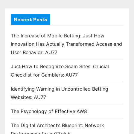
Recent Posts
The Increase of Mobile Betting: Just How
Innovation Has Actually Transformed Access and
User Behavior: AU77
Just How to Recognize Scam Sites: Crucial
Checklist for Gamblers: AU77
Identifying Warning in Uncontrolled Betting
Websites: AU77
The Psychology of Effective AW8
The Digital Architect’s Blueprint: Network
Performance for au77.club