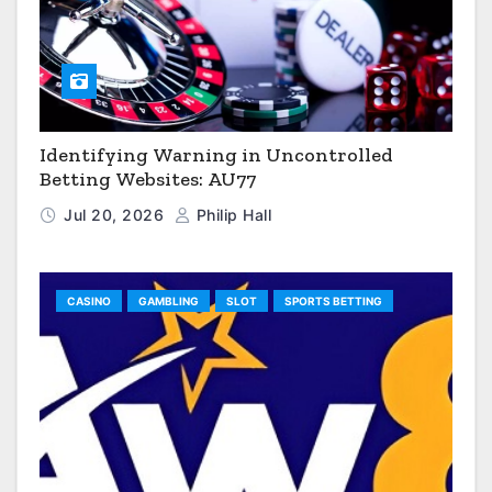
Identifying Warning in Uncontrolled
Betting Websites: AU77
Jul 20, 2026
Philip Hall
CASINO
GAMBLING
SLOT
SPORTS BETTING