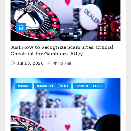
Just How to Recognize Scam Sites: Crucial
Checklist for Gamblers: AU77
Jul 23, 2026
Philip Hall
CASINO
GAMBLING
SLOT
SPORTS BETTING