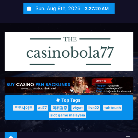
S
Sun. Aug 9th, 2026
3:27:20 AM
k
i
p
t
o
c
o
n
t
e
n
Top Tags
t
토토사이트
au77
먹튀검증
vkyat
live22
tabtouch
slot game malaysia