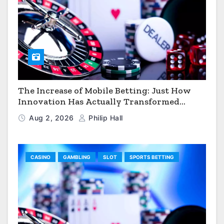
The Increase of Mobile Betting: Just How
Innovation Has Actually Transformed
Access and User Behavior: AU77
Aug 2, 2026
Philip Hall
CASINO
GAMBLING
SLOT
SPORTS BETTING