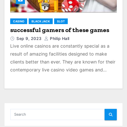
CASINO
BLACK JACK
SLOT
successful gamers of these games
Sep 9, 2023
Philip Hall
Live online casinos are constantly special as a
result of amazing facilities designed to make
clients better than ever. They are known for their
contemporary live casino video games and…