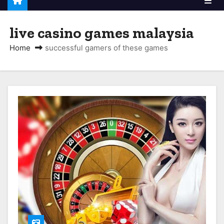
live casino games malaysia
Home
successful gamers of these games