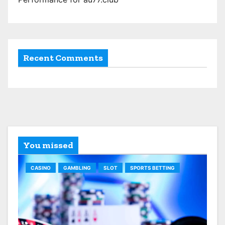
Recent Comments
You missed
CASINO
GAMBLING
SLOT
SPORTS BETTING