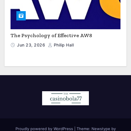
The Psychology of Effective AW8
Jun 23, 2026
Philip Hall
Proudly powered by WordPress
|
Theme:
Newstype
by