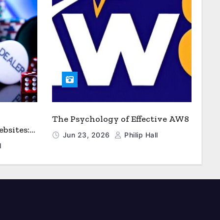
The Psychology of Effective AW8
bsites:
Jun 23, 2026
Philip Hall
l