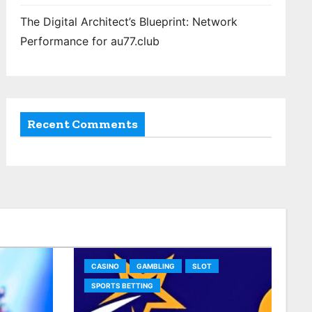
The Digital Architect’s Blueprint: Network
Performance for au77.club
Recent Comments
CASINO
GAMBLING
SLOT
SPORTS BETTING