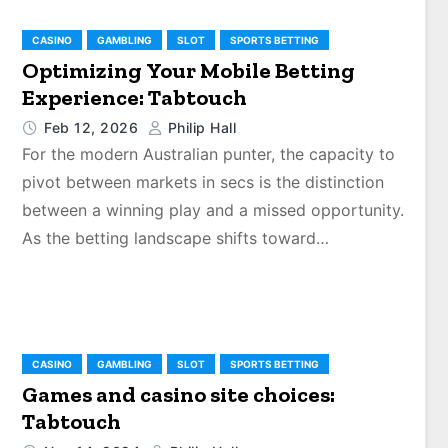
CASINO
GAMBLING
SLOT
SPORTS BETTING
Optimizing Your Mobile Betting
Experience: Tabtouch
Feb 12, 2026
Philip Hall
For the modern Australian punter, the capacity to
pivot between markets in secs is the distinction
between a winning play and a missed opportunity.
As the betting landscape shifts toward…
CASINO
GAMBLING
SLOT
SPORTS BETTING
Games and casino site choices:
Tabtouch