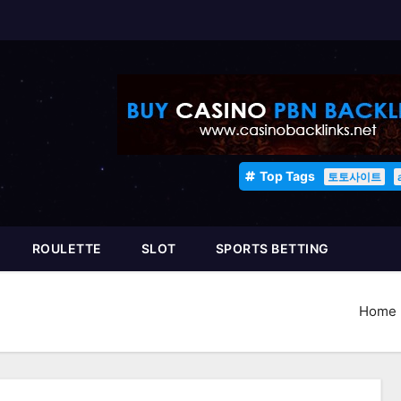
Top Tags
토토사이트
ROULETTE
SLOT
SPORTS BETTING
Home