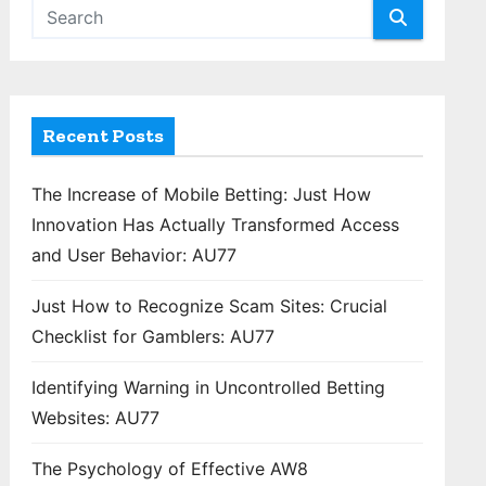
Recent Posts
The Increase of Mobile Betting: Just How
Innovation Has Actually Transformed Access
and User Behavior: AU77
Just How to Recognize Scam Sites: Crucial
Checklist for Gamblers: AU77
Identifying Warning in Uncontrolled Betting
Websites: AU77
The Psychology of Effective AW8