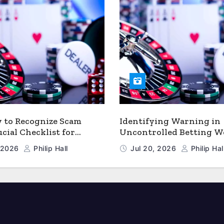
 to Recognize Scam
Identifying Warning in
ucial Checklist for
Uncontrolled Betting We
: AU77
AU77
, 2026
Philip Hall
Jul 20, 2026
Philip Hal