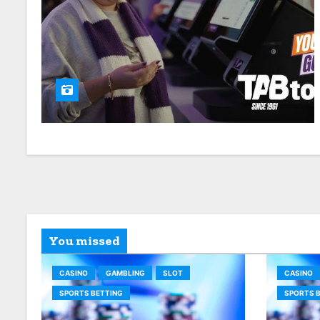
You missed
CASINO
GAMBLING
SLOT
CASINO
SPORTS BETTING
SPORTS 