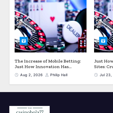
The Increase of Mobile Betting:
Just How
Just How Innovation Has
Sites: Cr
Actually Transformed Access and
Gamblers
Aug 2, 2026
Philip Hall
Jul 23
User Behavior: AU77