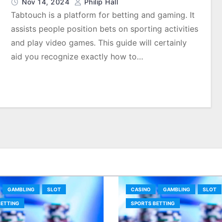
Nov 14, 2024
Philip Hall
Tabtouch is a platform for betting and gaming. It
assists people position bets on sporting activities
and play video games. This guide will certainly
aid you recognize exactly how to…
GAMBLING
SLOT
CASINO
GAMBLING
SLOT
BETTING
SPORTS BETTING