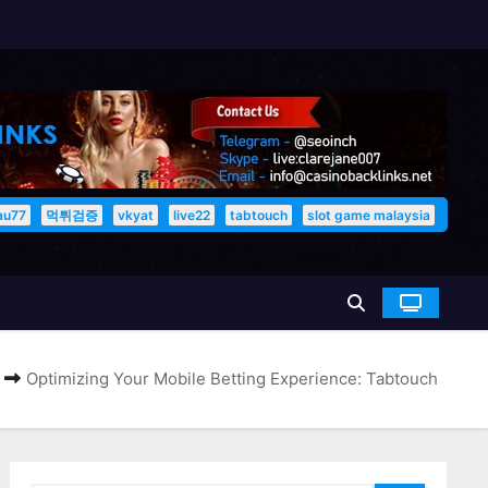
au77
먹튀검증
vkyat
live22
tabtouch
slot game malaysia
Optimizing Your Mobile Betting Experience: Tabtouch