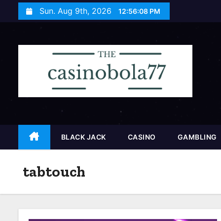
S
Sun. Aug 9th, 2026
12:56:09 PM
k
i
p
t
o
c
o
n
t
BLACK JACK
CASINO
GAMBLING
e
n
tabtouch
t