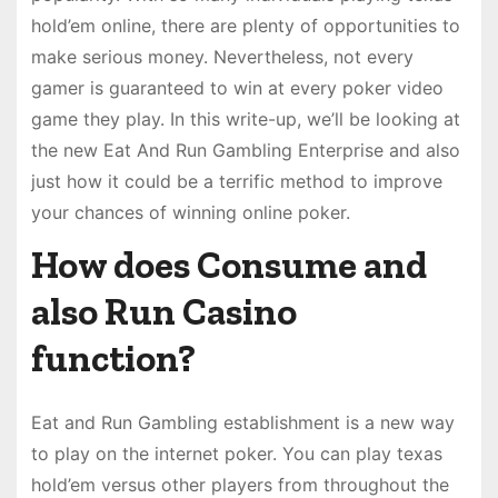
hold’em online, there are plenty of opportunities to
make serious money. Nevertheless, not every
gamer is guaranteed to win at every poker video
game they play. In this write-up, we’ll be looking at
the new Eat And Run Gambling Enterprise and also
just how it could be a terrific method to improve
your chances of winning online poker.
How does Consume and
also Run Casino
function?
Eat and Run Gambling establishment is a new way
to play on the internet poker. You can play texas
hold’em versus other players from throughout the