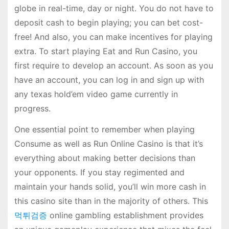
globe in real-time, day or night. You do not have to
deposit cash to begin playing; you can bet cost-
free! And also, you can make incentives for playing
extra. To start playing Eat and Run Casino, you
first require to develop an account. As soon as you
have an account, you can log in and sign up with
any texas hold’em video game currently in
progress.
One essential point to remember when playing
Consume as well as Run Online Casino is that it’s
everything about making better decisions than
your opponents. If you stay regimented and
maintain your hands solid, you’ll win more cash in
this casino site than in the majority of others. This
먹튀검증
online gambling establishment provides