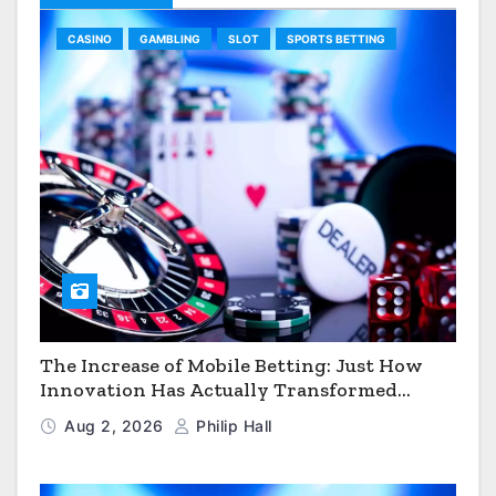
CASINO
GAMBLING
SLOT
SPORTS BETTING
The Increase of Mobile Betting: Just How
Innovation Has Actually Transformed
Access and User Behavior: AU77
Aug 2, 2026
Philip Hall