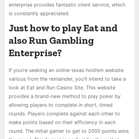
enterprise provides fantastic client service, which
is constantly appreciated.
Just how to play Eat and
also Run Gambling
Enterprise?
If you’re seeking an online texas hold’em website
various from the remainder, you’ll intend to take a
look at Eat and Run Casino Site. This website
provides a brand-new method to play poker by
allowing players to complete in short, timed
rounds. Players complete against each other to
make points based on their efficiency in each
round. The initial gamer to get to 2000 points wins