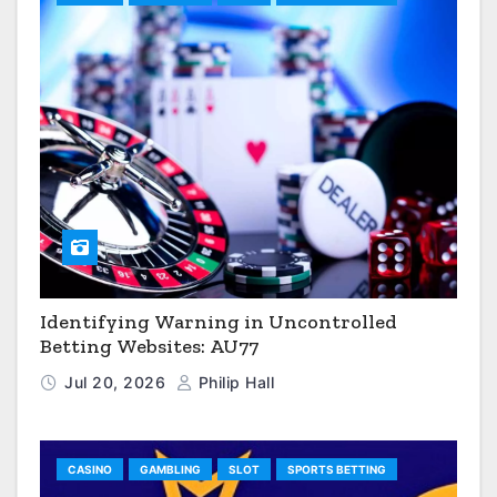
Identifying Warning in Uncontrolled
Betting Websites: AU77
Jul 20, 2026
Philip Hall
CASINO
GAMBLING
SLOT
SPORTS BETTING