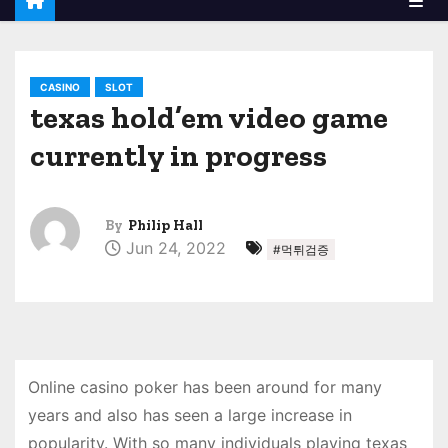
CASINO
SLOT
texas hold’em video game
currently in progress
By
Philip Hall
Jun 24, 2022
#먹튀검증
Online casino poker has been around for many
years and also has seen a large increase in
popularity. With so many individuals playing texas