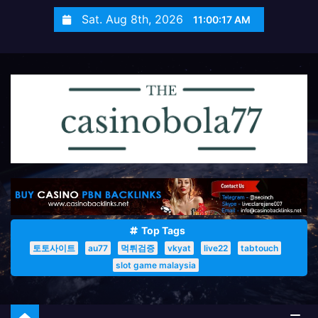
S
Sat. Aug 8th, 2026
11:00:17 AM
k
i
p
t
o
c
o
n
t
e
n
Top Tags
t
토토사이트
au77
먹튀검증
vkyat
live22
tabtouch
slot game malaysia