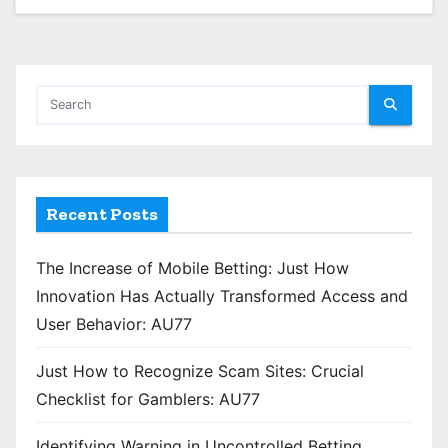
Recent Posts
The Increase of Mobile Betting: Just How
Innovation Has Actually Transformed Access and
User Behavior: AU77
Just How to Recognize Scam Sites: Crucial
Checklist for Gamblers: AU77
Identifying Warning in Uncontrolled Betting