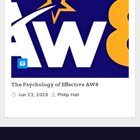
The Psychology of Effective AW8
Jun 23, 2026
Philip Hall