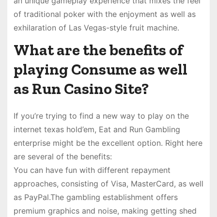
an unique gameplay experience that mixes the feel
of traditional poker with the enjoyment as well as
exhilaration of Las Vegas-style fruit machine.
What are the benefits of
playing Consume as well
as Run Casino Site?
If you’re trying to find a new way to play on the
internet texas hold’em, Eat and Run Gambling
enterprise might be the excellent option. Right here
are several of the benefits:
You can have fun with different repayment
approaches, consisting of Visa, MasterCard, as well
as PayPal.The gambling establishment offers
premium graphics and noise, making getting shed