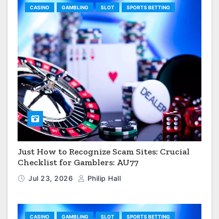
CASINO
GAMBLING
SLOT
SPORTS BETTING
Just How to Recognize Scam Sites: Crucial
Checklist for Gamblers: AU77
Jul 23, 2026
Philip Hall
CASINO
GAMBLING
SLOT
SPORTS BETTING