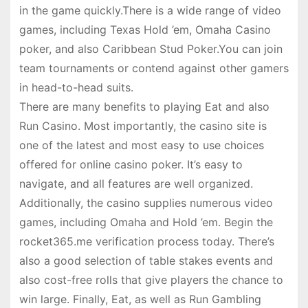
in the game quickly.There is a wide range of video
games, including Texas Hold ’em, Omaha Casino
poker, and also Caribbean Stud Poker.You can join
team tournaments or contend against other gamers
in head-to-head suits.
There are many benefits to playing Eat and also
Run Casino. Most importantly, the casino site is
one of the latest and most easy to use choices
offered for online casino poker. It’s easy to
navigate, and all features are well organized.
Additionally, the casino supplies numerous video
games, including Omaha and Hold ’em. Begin the
rocket365.me verification process today. There’s
also a good selection of table stakes events and
also cost-free rolls that give players the chance to
win large. Finally, Eat, as well as Run Gambling