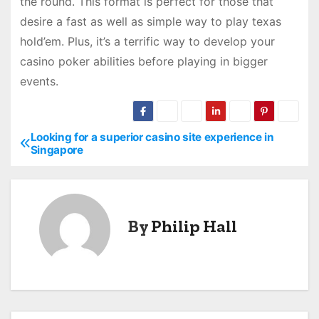
the round. This format is perfect for those that
desire a fast as well as simple way to play texas
hold’em. Plus, it’s a terrific way to develop your
casino poker abilities before playing in bigger
events.
Looking for a superior casino site experience in
P
Singapore
o
s
By
Philip Hall
t
n
a
v