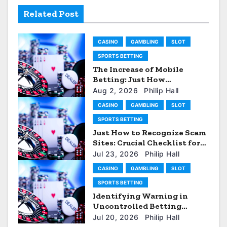
Related Post
i
g
CASINO
GAMBLING
SLOT
a
SPORTS BETTING
The Increase of Mobile
t
Betting: Just How
Innovation Has Actually
Aug 2, 2026
Philip Hall
i
Transformed Access and
CASINO
GAMBLING
SLOT
User Behavior: AU77
o
SPORTS BETTING
Just How to Recognize Scam
n
Sites: Crucial Checklist for
Gamblers: AU77
Jul 23, 2026
Philip Hall
CASINO
GAMBLING
SLOT
SPORTS BETTING
Identifying Warning in
Uncontrolled Betting
Websites: AU77
Jul 20, 2026
Philip Hall