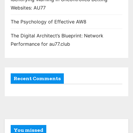
Websites: AU77
The Psychology of Effective AW8
The Digital Architect’s Blueprint: Network
Performance for au77.club
Recent Comments
You missed