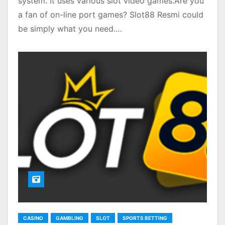
system. It uses various slot video games.Are you
a fan of on-line port games? Slot88 Resmi could
be simply what you need.…
CASINO
GAMBLING
SLOT
SPORTS BETTING