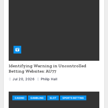
Identifying Warning in Uncontrolled
Betting Websites: AU77
Jul 20, 2026
Philip Hall
CASINO
GAMBLING
SLOT
SPORTS BETTING