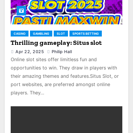
CASINO
GAMBLING
SLOT
SPORTS BETTING
Thrilling gameplay: Situs slot
Apr 22, 2025
Philip Hall
Online slot sites offer limitless fun and
opportunities to win. They draw in players with
their amazing themes and features.Situs Slot, or
port websites, are preferred amongst online
players. They…