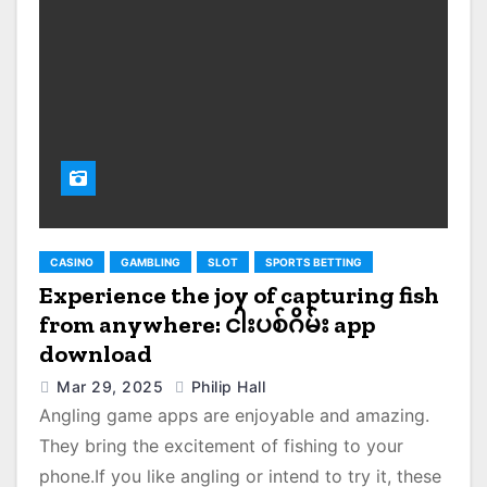
CASINO
GAMBLING
SLOT
SPORTS BETTING
Experience the joy of capturing fish
from anywhere: ငါးပစ်ဂိမ်း app
download
Mar 29, 2025
Philip Hall
Angling game apps are enjoyable and amazing.
They bring the excitement of fishing to your
phone.If you like angling or intend to try it, these