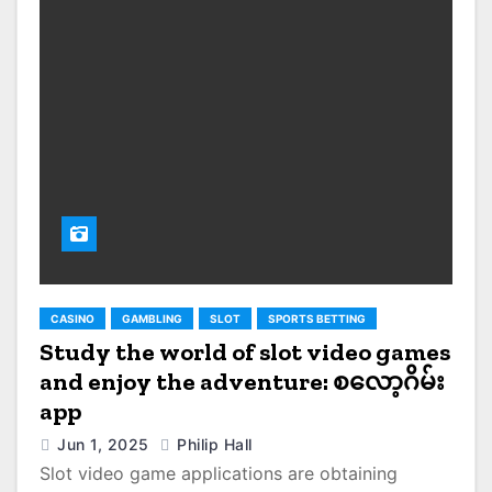
CASINO
GAMBLING
SLOT
SPORTS BETTING
Study the world of slot video games
and enjoy the adventure: စလော့ဂိမ်း
app
Jun 1, 2025
Philip Hall
Slot video game applications are obtaining