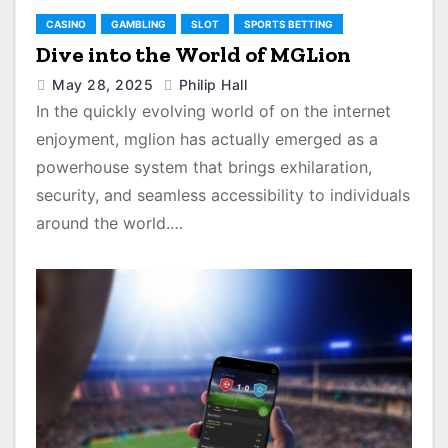
CASINO
GAMBLING
SLOT
SPORTS BETTING
Dive into the World of MGLion
May 28, 2025
Philip Hall
In the quickly evolving world of on the internet
enjoyment, mglion has actually emerged as a
powerhouse system that brings exhilaration,
security, and seamless accessibility to individuals
around the world.…