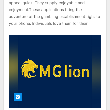
appeal quick. They supply enjoyable and
enjoyment.These applications bring the
adventure of the gambling establishment right to
your phone. Individuals love them for their…