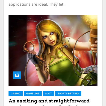
applications are ideal. They let…
CASINO
GAMBLING
SLOT
SPORTS BETTING
An exciting and straightforward