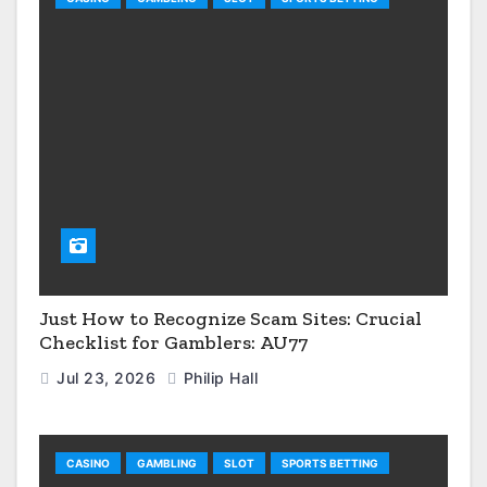
Just How to Recognize Scam Sites: Crucial
Checklist for Gamblers: AU77
Jul 23, 2026
Philip Hall
CASINO
GAMBLING
SLOT
SPORTS BETTING