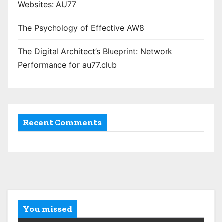
o
Websites: AU77
n
The Psychology of Effective AW8
The Digital Architect’s Blueprint: Network
Performance for au77.club
Recent Comments
You missed