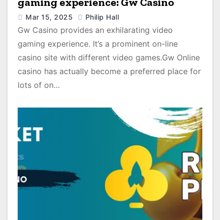
gaming experience: Gw Casino
Mar 15, 2025
Philip Hall
Gw Casino provides an exhilarating video
gaming experience. It’s a prominent on-line
casino site with different video games.Gw Online
casino has actually become a preferred place for
lots of on…