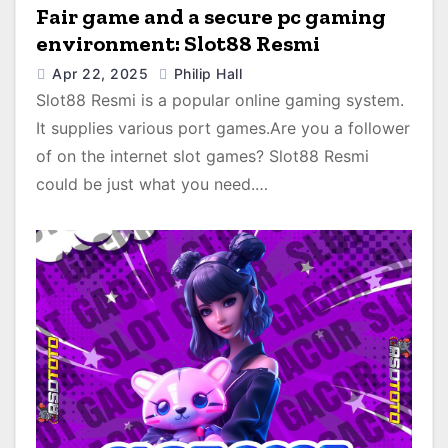
Fair game and a secure pc gaming
environment: Slot88 Resmi
Apr 22, 2025
Philip Hall
Slot88 Resmi is a popular online gaming system.
It supplies various port games.Are you a follower
of on the internet slot games? Slot88 Resmi
could be just what you need.…