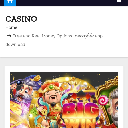
CASINO
Home
Free and Real Money Options: စလော့ဂိမ်း app
download