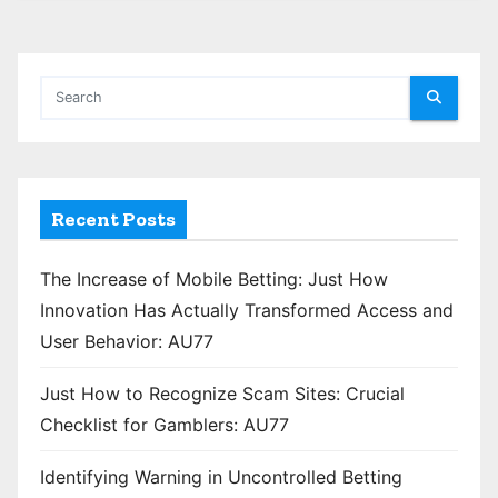
s
t
s
p
a
Recent Posts
g
The Increase of Mobile Betting: Just How
i
Innovation Has Actually Transformed Access and
n
User Behavior: AU77
a
Just How to Recognize Scam Sites: Crucial
t
Checklist for Gamblers: AU77
i
Identifying Warning in Uncontrolled Betting