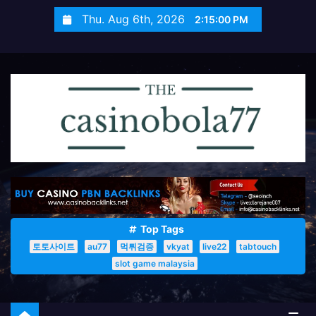
S
Thu. Aug 6th, 2026
2:15:01 PM
k
i
p
t
o
c
o
n
t
e
n
Top Tags
t
토토사이트
au77
먹튀검증
vkyat
live22
tabtouch
slot game malaysia