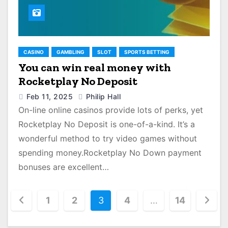
CASINO
GAMBLING
SLOT
SPORTS BETTING
You can win real money with
Rocketplay No Deposit
Feb 11, 2025
Philip Hall
On-line online casinos provide lots of perks, yet
Rocketplay No Deposit is one-of-a-kind. It’s a
wonderful method to try video games without
spending money.Rocketplay No Down payment
bonuses are excellent…
P
1
2
3
4
…
14
o