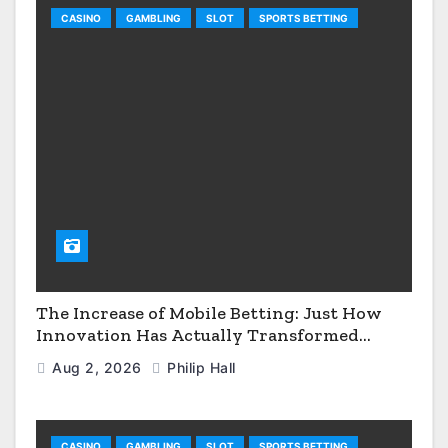
CASINO
GAMBLING
SLOT
SPORTS BETTING
The Increase of Mobile Betting: Just How
Innovation Has Actually Transformed
Access and User Behavior: AU77
Aug 2, 2026
Philip Hall
CASINO
GAMBLING
SLOT
SPORTS BETTING