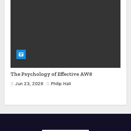
The Psychology of Effective AW8
Jun 23, 2026
Philip Hall