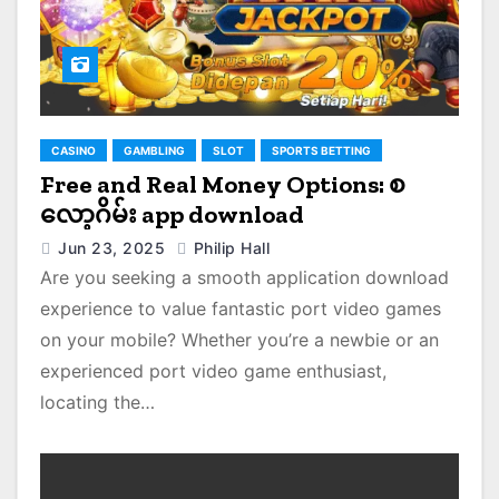
CASINO
GAMBLING
SLOT
SPORTS BETTING
Free and Real Money Options: စ
လော့ဂိမ်း app download
Jun 23, 2025
Philip Hall
Are you seeking a smooth application download
experience to value fantastic port video games
on your mobile? Whether you’re a newbie or an
experienced port video game enthusiast,
locating the…