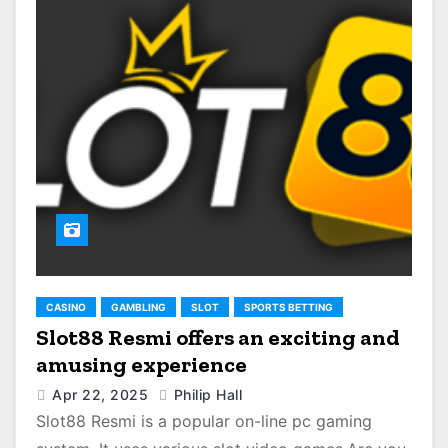
CASINO
GAMBLING
SLOT
SPORTS BETTING
Slot88 Resmi offers an exciting and
amusing experience
Apr 22, 2025
Philip Hall
Slot88 Resmi is a popular on-line pc gaming