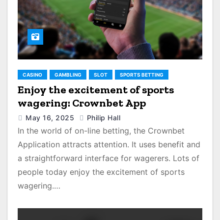
CASINO
GAMBLING
SLOT
SPORTS BETTING
Enjoy the excitement of sports
wagering: Crownbet App
May 16, 2025
Philip Hall
In the world of on-line betting, the Crownbet
Application attracts attention. It uses benefit and
a straightforward interface for wagerers. Lots of
people today enjoy the excitement of sports
wagering.…