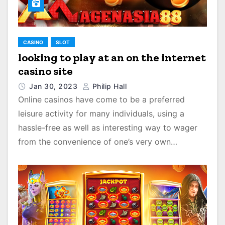
CASINO
SLOT
looking to play at an on the internet
casino site
Jan 30, 2023
Philip Hall
Online casinos have come to be a preferred
leisure activity for many individuals, using a
hassle-free as well as interesting way to wager
from the convenience of one’s very own…