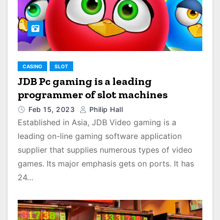
CASINO
SLOT
JDB Pc gaming is a leading
programmer of slot machines
Feb 15, 2023
Philip Hall
Established in Asia, JDB Video gaming is a
leading on-line gaming software application
supplier that supplies numerous types of video
games. Its major emphasis gets on ports. It has
24…