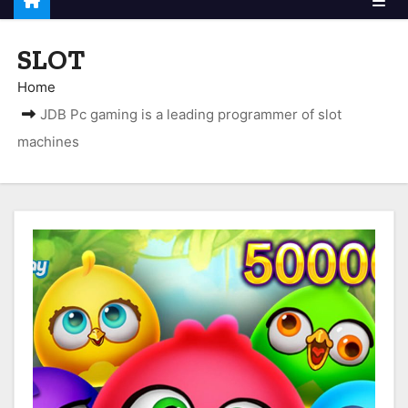
SLOT
Home
JDB Pc gaming is a leading programmer of slot
machines