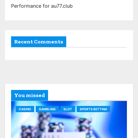
Performance for au77.club
Recent Comments
You missed
CASINO
GAMBLING
SLOT
SPORTS BETTING