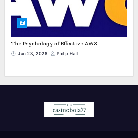
The Psychology of Effective AW8
Jun 23, 2026
Philip Hall