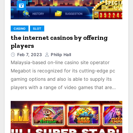
CASINO
SLOT
the internet casinos by offering
players
Feb 7, 2023
Philip Hall
Malaysia-based on-line casino site operator
Megabot is recognized for its cutting-edge pc
gaming options and also is able to supply its
players with a range of video games that are…