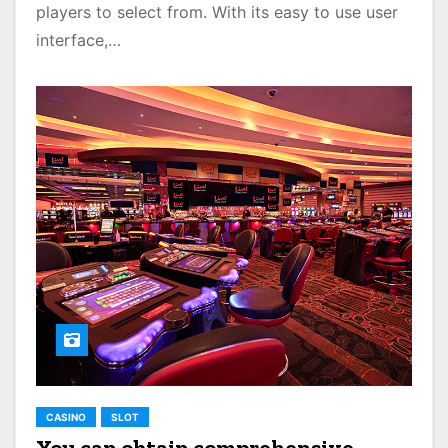
players to select from. With its easy to use user
interface,…
CASINO
SLOT
You can obtain comprehensive