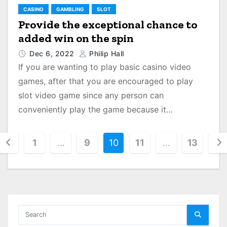
CASINO
GAMBLING
SLOT
Provide the exceptional chance to
added win on the spin
Dec 6, 2022
Philip Hall
If you are wanting to play basic casino video
games, after that you are encouraged to play
slot video game since any person can
conveniently play the game because it…
P
1
…
9
10
11
…
13
o
s
t
s