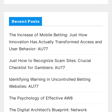
p
a
Recent Posts
g
The Increase of Mobile Betting: Just How
Innovation Has Actually Transformed Access and
n
User Behavior: AU77
a
Just How to Recognize Scam Sites: Crucial
t
Checklist for Gamblers: AU77
Identifying Warning in Uncontrolled Betting
o
Websites: AU77
n
The Psychology of Effective AW8
The Digital Architect’s Blueprint: Network