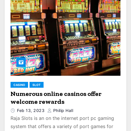
CASINO
SLOT
Numerous online casinos offer
welcome rewards
Feb 13, 2023
Philip Hall
Raja Slots is an on the internet port pc gaming
system that offers a variety of port games for