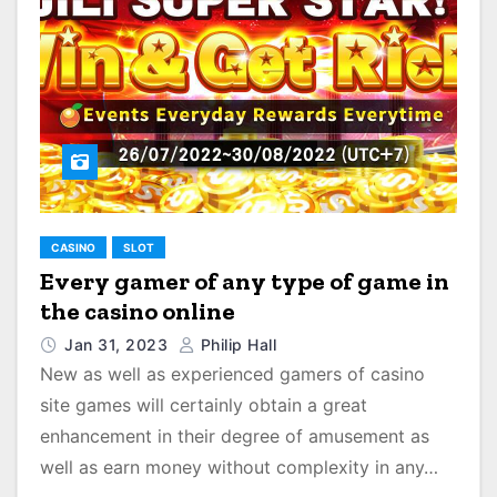
CASINO
SLOT
Every gamer of any type of game in
the casino online
Jan 31, 2023
Philip Hall
New as well as experienced gamers of casino
site games will certainly obtain a great
enhancement in their degree of amusement as
well as earn money without complexity in any…