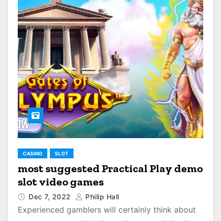
CASINO
SLOT
most suggested Practical Play demo
slot video games
Dec 7, 2022
Philip Hall
Experienced gamblers will certainly think about