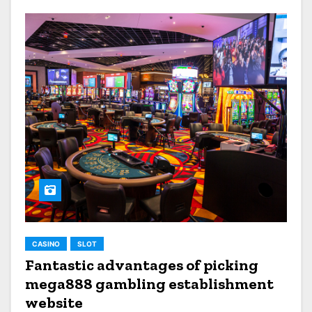
CASINO
SLOT
Fantastic advantages of picking
mega888 gambling establishment
website