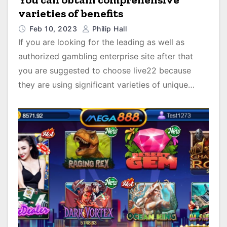
varieties of benefits
Feb 10, 2023
Philip Hall
If you are looking for the leading as well as
authorized gambling enterprise site after that
you are suggested to choose live22 because
they are using significant varieties of unique…