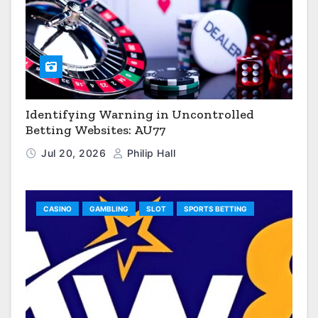
Identifying Warning in Uncontrolled
Betting Websites: AU77
Jul 20, 2026
Philip Hall
CASINO
GAMBLING
SLOT
SPORTS BETTING