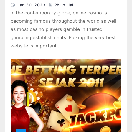
Jan 30, 2023
Philip Hall
In the contemporary globe, online casino is
becoming famous throughout the world as well
as most casino players gamble in trusted
gambling establishments. Picking the very best
website is important…