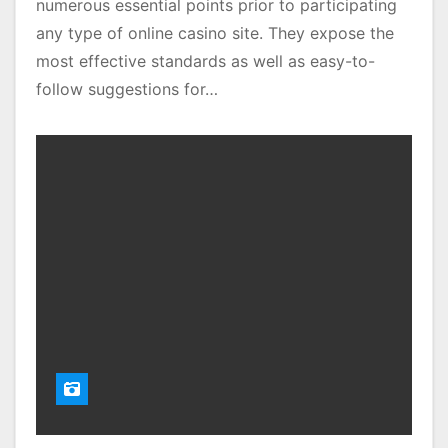
numerous essential points prior to participating
any type of online casino site. They expose the
most effective standards as well as easy-to-
follow suggestions for…