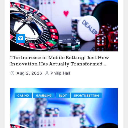
The Increase of Mobile Betting: Just How
Innovation Has Actually Transformed
Access and User Behavior: AU77
Aug 2, 2026
Philip Hall
CASINO
GAMBLING
SLOT
SPORTS BETTING