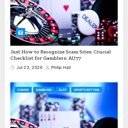
Just How to Recognize Scam Sites: Crucial
Checklist for Gamblers: AU77
Jul 23, 2026
Philip Hall
CASINO
GAMBLING
SLOT
SPORTS BETTING