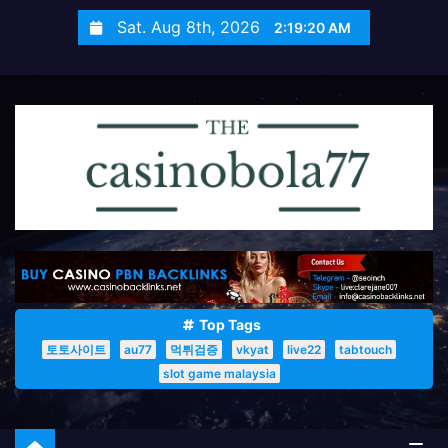
S
Sat. Aug 8th, 2026
2:19:21 AM
k
i
p
t
o
c
o
n
t
e
n
Top Tags
t
토토사이트
au77
먹튀검증
vkyat
live22
tabtouch
slot game malaysia