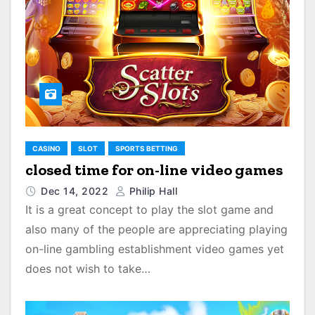
CASINO
SLOT
SPORTS BETTING
closed time for on-line video games
Dec 14, 2022
Philip Hall
It is a great concept to play the slot game and
also many of the people are appreciating playing
on-line gambling establishment video games yet
does not wish to take…