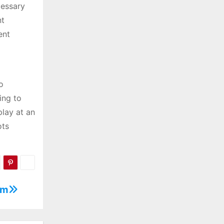
cessary
nt
ent
o
ing to
play at an
ots
am