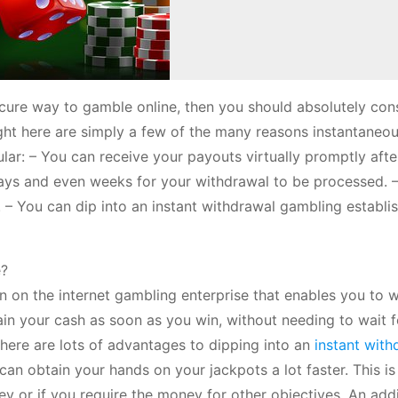
s secure way to gamble online, then you should absolutely con
ight here are simply a few of the many reasons instantaneo
lar: – You can receive your payouts virtually promptly afte
days and even weeks for your withdrawal to be processed. 
. – You can dip into an instant withdrawal gambling establ
e?
n on the internet gambling enterprise that enables you to 
ain your cash as soon as you win, without needing to wait f
here are lots of advantages to dipping into an
instant with
 can obtain your hands on your jackpots a lot faster. This is t
 or if you require the money for other objectives. An addi