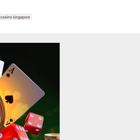
 casino singapore