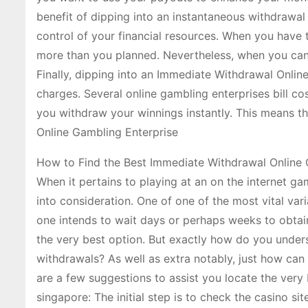
benefit of dipping into an instantaneous withdrawal 
control of your financial resources. When you have to
more than you planned. Nevertheless, when you can 
Finally, dipping into an Immediate Withdrawal Onlin
charges. Several online gambling enterprises bill co
you withdraw your winnings instantly. This means 
Online Gambling Enterprise
How to Find the Best Immediate Withdrawal Online 
When it pertains to playing at an on the internet ga
into consideration. One of one of the most vital var
one intends to wait days or perhaps weeks to obtain 
the very best option. But exactly how do you unders
withdrawals? As well as extra notably, just how can 
are a few suggestions to assist you locate the ver
singapore: The initial step is to check the casino sit