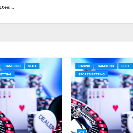
ites:
GAMBLING
SLOT
CASINO
GAMBLING
SLOT
BETTING
SPORTS BETTING