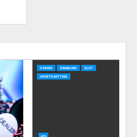
CASINO
GAMBLING
SLOT
SPORTS BETTING