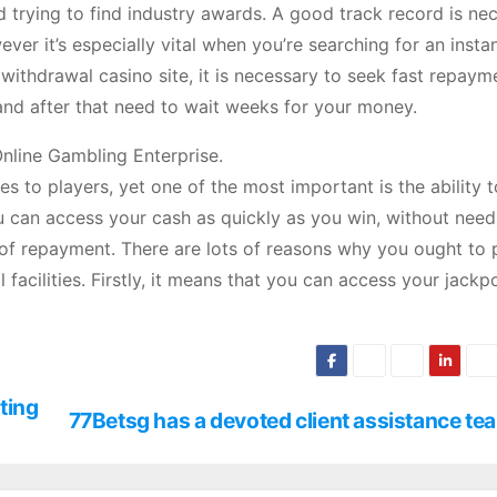
 trying to find industry awards. A good track record is ne
ver it’s especially vital when you’re searching for an insta
withdrawal casino site, it is necessary to seek fast repaym
 and after that need to wait weeks for your money.
line Gambling Enterprise.
 to players, yet one of the most important is the ability t
u can access your cash as quickly as you win, without need
 of repayment. There are lots of reasons why you ought to 
facilities. Firstly, it means that you can access your jackp
ting
77Betsg has a devoted client assistance te