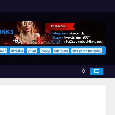
au77
먹튀검증
vkyat
live22
tabtouch
slot game malaysia