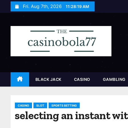
S
Fri. Aug 7th, 2026
11:28:20 AM
k
i
p
t
o
c
o
n
t
BLACK JACK
CASINO
GAMBLING
e
n
t
CASINO
SLOT
SPORTS BETTING
selecting an instant wi