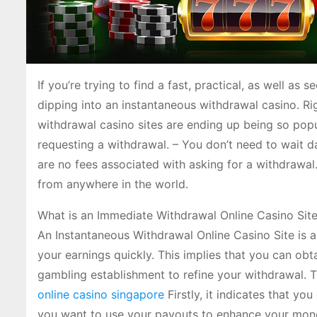
If you’re trying to find a fast, practical, as well a
dipping into an instantaneous withdrawal casino. R
withdrawal casino sites are ending up being so popu
requesting a withdrawal. – You don’t need to wait 
are no fees associated with asking for a withdrawal
from anywhere in the world.
What is an Immediate Withdrawal Online Casino Sit
An Instantaneous Withdrawal Online Casino Site is a
your earnings quickly. This implies that you can obt
gambling establishment to refine your withdrawal. T
online casino singapore
Firstly, it indicates that you
you want to use your payouts to enhance your money