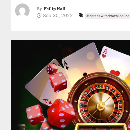
By
Philip Hall
Sep 30, 2022
#instant withdrawal online