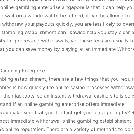
online gambling enterprise singapore is that it can help you
 wait on a withdrawal to be refined, it can be alluring to i
withdraw your payouts quickly, you are less likely to over
e Gambling establishment can likewise help you stay clear o
sts for processing withdrawals, yet these fees are usually f
that you can save money by playing at an Immediate Withdr
Gambling Enterprise.
mbling establishment, there are a few things that you requir
iables is how quickly the online casino processes withdrawa
their jackpots, so an instant withdrawal casino site is con
tand if an online gambling enterprise offers immediate
you make sure that you’ll in fact get your cash promptly? R
y best immediate withdrawal online gambling establishment
e’s online reputation. There are a variety of methods to do t