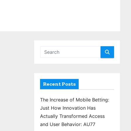
Recent Posts
The Increase of Mobile Betting:
Just How Innovation Has
Actually Transformed Access
and User Behavior: AU77