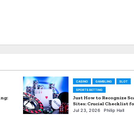
CASINO
GAMBLING
SLOT
SPORTS BETTING
ing:
Just How to Recognize S
Sites: Crucial Checklist f
s and
Gamblers: AU77
Jul 23, 2026
Philip Hall