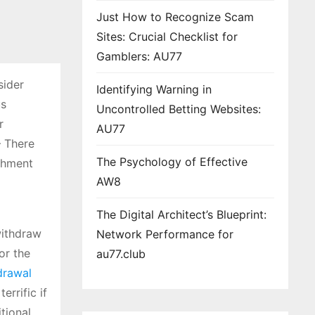
Just How to Recognize Scam
Sites: Crucial Checklist for
Gamblers: AU77
sider
Identifying Warning in
us
Uncontrolled Betting Websites:
r
AU77
– There
The Psychology of Effective
ishment
AW8
The Digital Architect’s Blueprint:
withdraw
Network Performance for
or the
au77.club
drawal
errific if
tional