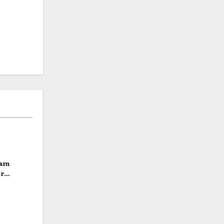
cam
or