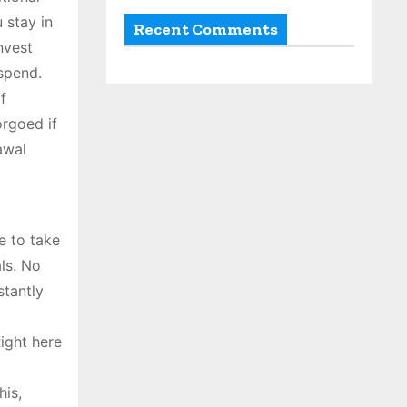
 stay in
Recent Comments
nvest
spend.
f
orgoed if
awal
e to take
ls. No
stantly
ight here
his,