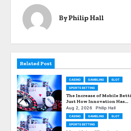
s
t
By
Philip Hall
n
a
v
i
Related Post
g
CASINO
GAMBLING
SLOT
a
SPORTS BETTING
t
The Increase of Mobile Bett
Just How Innovation Has
i
Actually Transformed Acces
Aug 2, 2026
Philip Hall
User Behavior: AU77
o
CASINO
GAMBLING
SLOT
SPORTS BETTING
n