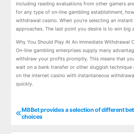
including reading evaluations from other gamers and
for any type of on-line gambling establishment, howe
withdrawal casino. When you’re selecting an instant 
approaches. The last point you desire is to win big
Why You Should Play At An Immediate Withdrawal On
On-line gambling enterprises supply many advantages
withdraw your profits promptly. This means that yo
wait on a bank transfer or other sluggish technique
on the internet casino with instantaneous withdrawal 
quickly.
M8Bet provides a selection of different bet
P
choices
o