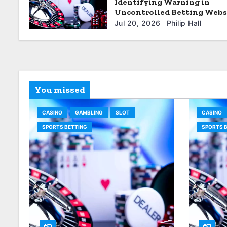
Identifying Warning in
Uncontrolled Betting Webs
AU77
Jul 20, 2026
Philip Hall
You missed
CASINO
GAMBLING
SLOT
CASINO
SPORTS BETTING
SPORTS 