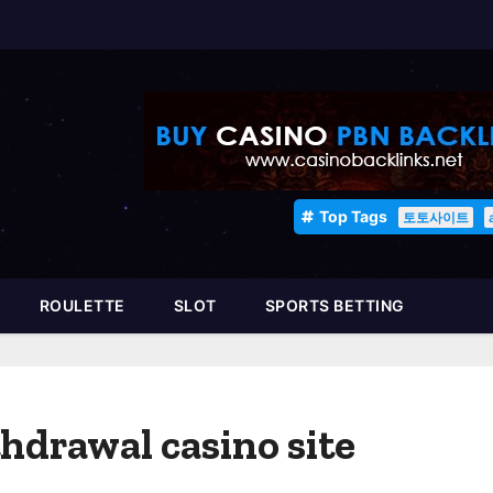
Top Tags
토토사이트
ROULETTE
SLOT
SPORTS BETTING
thdrawal casino site