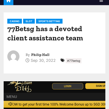
CASINO
SLOT
SPORTS BETTING
77Betsg has a devoted
client assistance team
By
Philip Hall
Sep 30, 2022
#77betsg