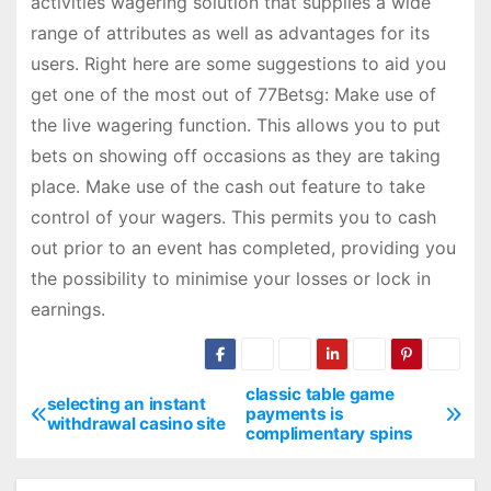
activities wagering solution that supplies a wide
range of attributes as well as advantages for its
users. Right here are some suggestions to aid you
get one of the most out of 77Betsg: Make use of
the live wagering function. This allows you to put
bets on showing off occasions as they are taking
place. Make use of the cash out feature to take
control of your wagers. This permits you to cash
out prior to an event has completed, providing you
the possibility to minimise your losses or lock in
earnings.
classic table game
P
selecting an instant
payments is
withdrawal casino site
complimentary spins
o