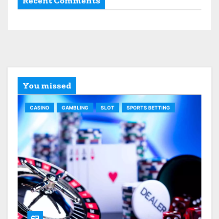
Recent Comments
You missed
CASINO
GAMBLING
SLOT
SPORTS BETTING