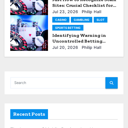
Sites: Crucial Checklist for
Gamblers: AU77
Jul 23, 2026
Philip Hall
CASINO
GAMBLING
SLOT
SPORTS BETTING
Identifying Warning in
Uncontrolled Betting
Websites: AU77
Jul 20, 2026
Philip Hall
Recent Posts