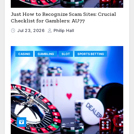
Just How to Recognize Scam Sites: Crucial
Checklist for Gamblers: AU77
Jul 23, 2026
Philip Hall
CASINO
GAMBLING
SLOT
SPORTS BETTING