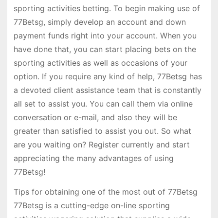
sporting activities betting. To begin making use of
77Betsg, simply develop an account and down
payment funds right into your account. When you
have done that, you can start placing bets on the
sporting activities as well as occasions of your
option. If you require any kind of help, 77Betsg has
a devoted client assistance team that is constantly
all set to assist you. You can call them via online
conversation or e-mail, and also they will be
greater than satisfied to assist you out. So what
are you waiting on? Register currently and start
appreciating the many advantages of using
77Betsg!
Tips for obtaining one of the most out of 77Betsg
77Betsg is a cutting-edge on-line sporting