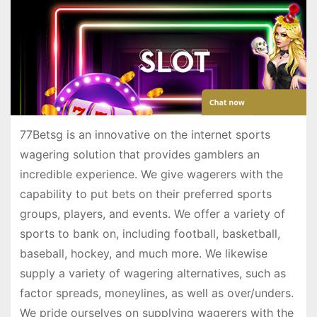
77Betsg is an innovative on the internet sports
wagering solution that provides gamblers an
incredible experience. We give wagerers with the
capability to put bets on their preferred sports
groups, players, and events. We offer a variety of
sports to bank on, including football, basketball,
baseball, hockey, and much more. We likewise
supply a variety of wagering alternatives, such as
factor spreads, moneylines, as well as over/unders.
We pride ourselves on supplying wagerers with the