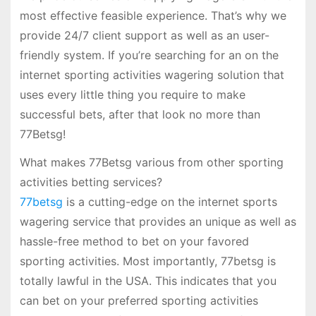
most effective feasible experience. That’s why we
provide 24/7 client support as well as an user-
friendly system. If you’re searching for an on the
internet sporting activities wagering solution that
uses every little thing you require to make
successful bets, after that look no more than
77Betsg!
What makes 77Betsg various from other sporting
activities betting services?
77betsg
is a cutting-edge on the internet sports
wagering service that provides an unique as well as
hassle-free method to bet on your favored
sporting activities. Most importantly, 77betsg is
totally lawful in the USA. This indicates that you
can bet on your preferred sporting activities