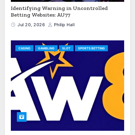
Identifying Warning in Uncontrolled
Betting Websites: AU77
Jul 20, 2026
Philip Hall
CASINO
GAMBLING
SLOT
SPORTS BETTING