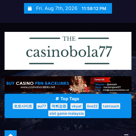
S
Fri. Aug 7th, 2026
11:59:13 PM
k
i
p
t
o
c
o
n
t
e
n
Top Tags
t
토토사이트
au77
먹튀검증
vkyat
live22
tabtouch
slot game malaysia