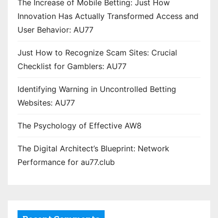
The Increase of Mobile Betting: Just How
Innovation Has Actually Transformed Access and
User Behavior: AU77
Just How to Recognize Scam Sites: Crucial
Checklist for Gamblers: AU77
Identifying Warning in Uncontrolled Betting
Websites: AU77
The Psychology of Effective AW8
The Digital Architect’s Blueprint: Network
Performance for au77.club