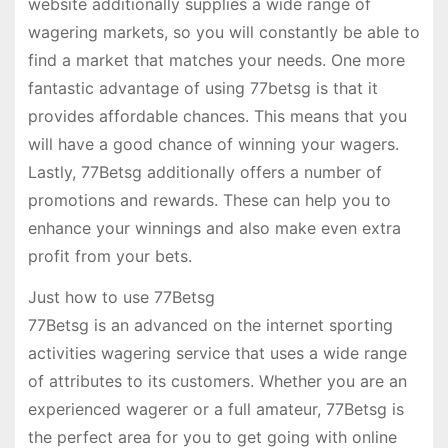
website additionally supplies a wide range of
wagering markets, so you will constantly be able to
find a market that matches your needs. One more
fantastic advantage of using 77betsg is that it
provides affordable chances. This means that you
will have a good chance of winning your wagers.
Lastly, 77Betsg additionally offers a number of
promotions and rewards. These can help you to
enhance your winnings and also make even extra
profit from your bets.
Just how to use 77Betsg
77Betsg is an advanced on the internet sporting
activities wagering service that uses a wide range
of attributes to its customers. Whether you are an
experienced wagerer or a full amateur, 77Betsg is
the perfect area for you to get going with online