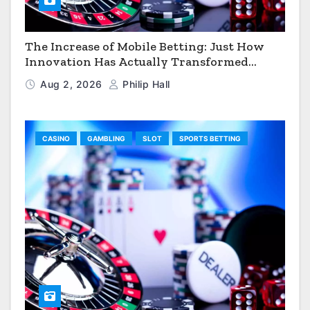
The Increase of Mobile Betting: Just How
Innovation Has Actually Transformed
Access and User Behavior: AU77
Aug 2, 2026
Philip Hall
CASINO
GAMBLING
SLOT
SPORTS BETTING