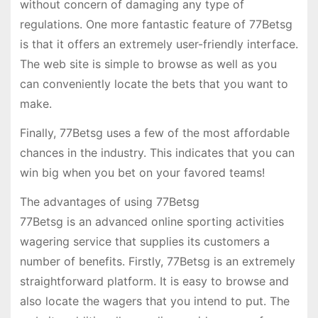
without concern of damaging any type of
regulations. One more fantastic feature of 77Betsg
is that it offers an extremely user-friendly interface.
The web site is simple to browse as well as you
can conveniently locate the bets that you want to
make.
Finally, 77Betsg uses a few of the most affordable
chances in the industry. This indicates that you can
win big when you bet on your favored teams!
The advantages of using 77Betsg
77Betsg is an advanced online sporting activities
wagering service that supplies its customers a
number of benefits. Firstly, 77Betsg is an extremely
straightforward platform. It is easy to browse and
also locate the wagers that you intend to put. The