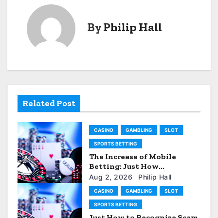
s
t
By
Philip Hall
n
a
v
i
Related Post
g
CASINO
GAMBLING
SLOT
a
SPORTS BETTING
t
The Increase of Mobile
Betting: Just How
i
Innovation Has Actually
Aug 2, 2026
Philip Hall
Transformed Access and
o
CASINO
GAMBLING
SLOT
User Behavior: AU77
SPORTS BETTING
n
Just How to Recognize Scam