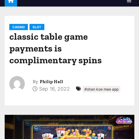
CASINO
SLOT
classic table game
payments is
complimentary spins
By
Philip Hall
Sep 16, 2022
#shan koe mee app