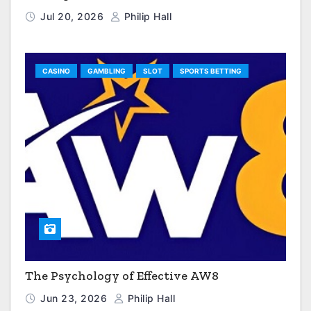
Jul 20, 2026
Philip Hall
CASINO
GAMBLING
SLOT
SPORTS BETTING
The Psychology of Effective AW8
Jun 23, 2026
Philip Hall