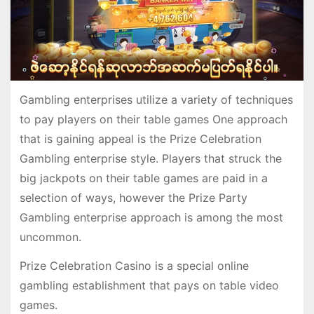
Gambling enterprises utilize a variety of techniques
to pay players on their table games One approach
that is gaining appeal is the Prize Celebration
Gambling enterprise style. Players that struck the
big jackpots on their table games are paid in a
selection of ways, however the Prize Party
Gambling enterprise approach is among the most
uncommon.
Prize Celebration Casino is a special online
gambling establishment that pays on table video
games.