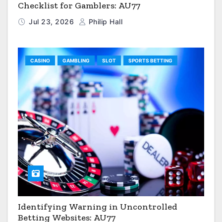
Checklist for Gamblers: AU77
Jul 23, 2026
Philip Hall
CASINO
GAMBLING
SLOT
SPORTS BETTING
Identifying Warning in Uncontrolled
Betting Websites: AU77