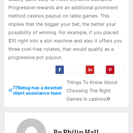
Progressive rewards are an additional prominent
method casinos payout on table games. This
implies that the bigger your bet, the better your
possibility of winning. For example, if you placed
$10 right into a slot machine and also it offers you
three cost-free rotates, that would qualify as a
progressive pot payout.
P
Things To Know About
77Betsg has a devoted
Choosing The Right
o
client assistance team
Games In casinos
s
t
n
By
Philip Hall