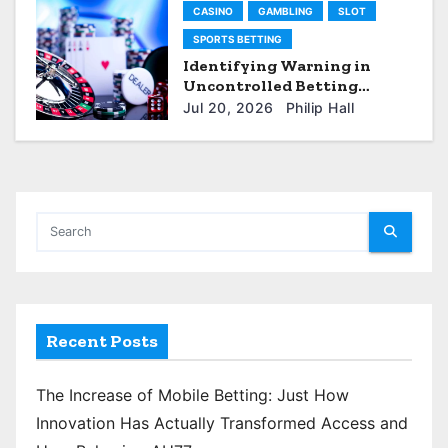
CASINO
GAMBLING
SLOT
SPORTS BETTING
Identifying Warning in
Uncontrolled Betting
Websites: AU77
Jul 20, 2026
Philip Hall
Recent Posts
The Increase of Mobile Betting: Just How
Innovation Has Actually Transformed Access and