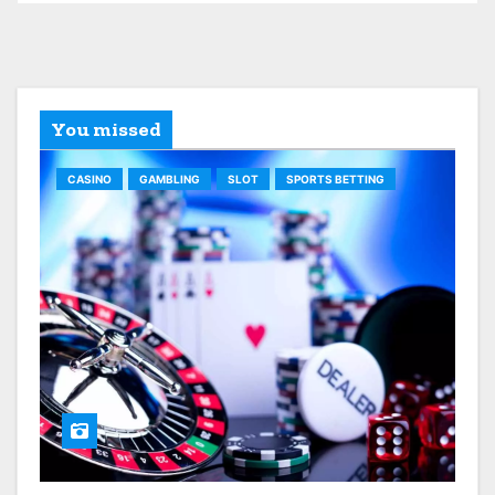
You missed
CASINO
GAMBLING
SLOT
SPORTS BETTING