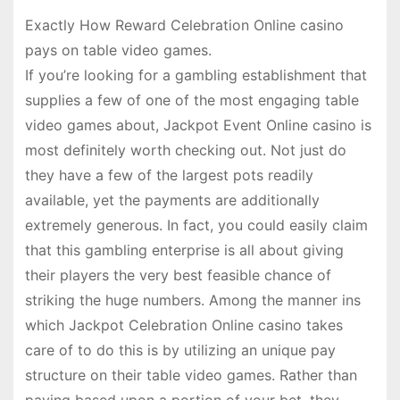
Exactly How Reward Celebration Online casino
pays on table video games.
If you’re looking for a gambling establishment that
supplies a few of one of the most engaging table
video games about, Jackpot Event Online casino is
most definitely worth checking out. Not just do
they have a few of the largest pots readily
available, yet the payments are additionally
extremely generous. In fact, you could easily claim
that this gambling enterprise is all about giving
their players the very best feasible chance of
striking the huge numbers. Among the manner ins
which Jackpot Celebration Online casino takes
care of to do this is by utilizing an unique pay
structure on their table video games. Rather than
paying based upon a portion of your bet, they