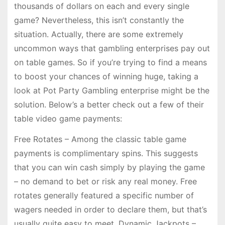
thousands of dollars on each and every single
game? Nevertheless, this isn’t constantly the
situation. Actually, there are some extremely
uncommon ways that gambling enterprises pay out
on table games. So if you’re trying to find a means
to boost your chances of winning huge, taking a
look at Pot Party Gambling enterprise might be the
solution. Below’s a better check out a few of their
table video game payments:
Free Rotates – Among the classic table game
payments is complimentary spins. This suggests
that you can win cash simply by playing the game
– no demand to bet or risk any real money. Free
rotates generally featured a specific number of
wagers needed in order to declare them, but that’s
usually quite easy to meet. Dynamic Jackpots –