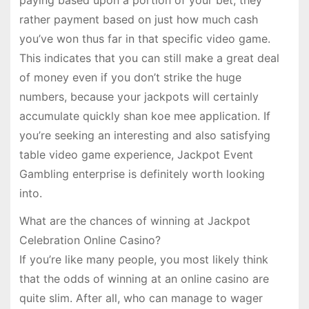
rather payment based on just how much cash
you’ve won thus far in that specific video game.
This indicates that you can still make a great deal
of money even if you don’t strike the huge
numbers, because your jackpots will certainly
accumulate quickly shan koe mee application. If
you’re seeking an interesting and also satisfying
table video game experience, Jackpot Event
Gambling enterprise is definitely worth looking
into.
What are the chances of winning at Jackpot
Celebration Online Casino?
If you’re like many people, you most likely think
that the odds of winning at an online casino are
quite slim. After all, who can manage to wager