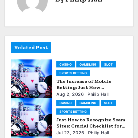
a
v
i
g
Related Post
a
CASINO
GAMBLING
SLOT
t
SPORTS BETTING
The Increase of Mobile
i
Betting: Just How
Innovation Has Actually
o
Aug 2, 2026
Philip Hall
Transformed Access and
CASINO
GAMBLING
SLOT
User Behavior: AU77
n
SPORTS BETTING
Just How to Recognize Scam
Sites: Crucial Checklist for
Gamblers: AU77
Jul 23, 2026
Philip Hall