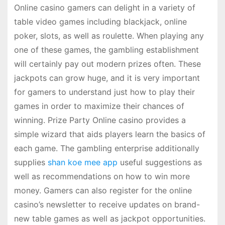
Online casino gamers can delight in a variety of
table video games including blackjack, online
poker, slots, as well as roulette. When playing any
one of these games, the gambling establishment
will certainly pay out modern prizes often. These
jackpots can grow huge, and it is very important
for gamers to understand just how to play their
games in order to maximize their chances of
winning. Prize Party Online casino provides a
simple wizard that aids players learn the basics of
each game. The gambling enterprise additionally
supplies
shan koe mee app
useful suggestions as
well as recommendations on how to win more
money. Gamers can also register for the online
casino’s newsletter to receive updates on brand-
new table games as well as jackpot opportunities.