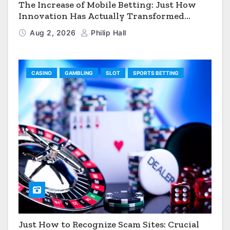
The Increase of Mobile Betting: Just How
Innovation Has Actually Transformed
Access and User Behavior: AU77
Aug 2, 2026
Philip Hall
CASINO
GAMBLING
SLOT
SPORTS BETTING
Just How to Recognize Scam Sites: Crucial