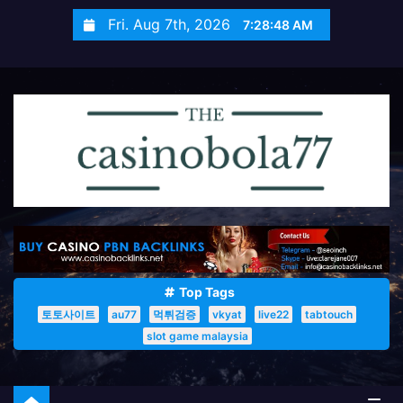
S
Fri. Aug 7th, 2026
7:28:48 AM
k
i
p
t
o
c
o
n
t
e
n
Top Tags
t
토토사이트
au77
먹튀검증
vkyat
live22
tabtouch
slot game malaysia