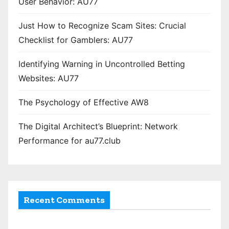
User Behavior: AU77
Just How to Recognize Scam Sites: Crucial
Checklist for Gamblers: AU77
Identifying Warning in Uncontrolled Betting
Websites: AU77
The Psychology of Effective AW8
The Digital Architect’s Blueprint: Network
Performance for au77.club
Recent Comments