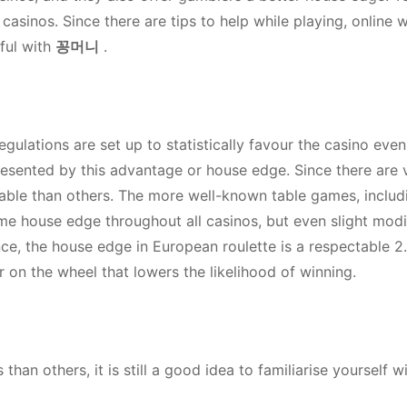
asinos. Since there are tips to help while playing, online w
sful with
꽁머니
.
ulations are set up to statistically favour the casino eve
presented by this advantage or house edge. Since there are 
able than others. The more well-known table games, includ
ame house edge throughout all casinos, but even slight modi
ance, the house edge in European roulette is a respectable 2
r on the wheel that lowers the likelihood of winning.
an others, it is still a good idea to familiarise yourself w