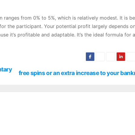
ranges from 0% to 5%, which is relatively modest. It is b
e for the participant. Your potential profit largely depends o
e it’s profitable and adaptable. It’s the ideal formula for 
ntary
free spins or an extra increase to your bankr