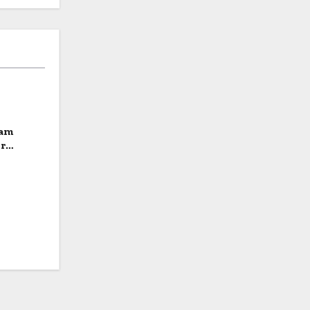
cam
or