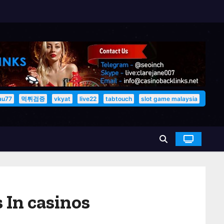
au77
먹튀검증
vkyat
live22
tabtouch
slot game malaysia
In casinos