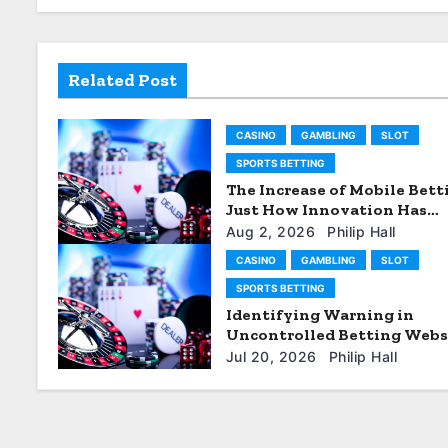
v
i
Related Post
g
CASINO
GAMBLING
SLOT
a
SPORTS BETTING
t
The Increase of Mobile Bett
Just How Innovation Has
i
Actually Transformed Acces
Aug 2, 2026
Philip Hall
User Behavior: AU77
o
CASINO
GAMBLING
SLOT
SPORTS BETTING
n
Identifying Warning in
Uncontrolled Betting Webs
AU77
Jul 20, 2026
Philip Hall