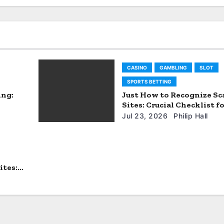
CASINO
GAMBLING
SLOT
SPORTS BETTING
ing:
Just How to Recognize S
Sites: Crucial Checklist f
s and
Gamblers: AU77
Jul 23, 2026
Philip Hall
ites: