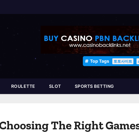
Top Tags
토토사이트
ROULETTE
SLOT
SPORTS BETTING
Choosing The Right Games 