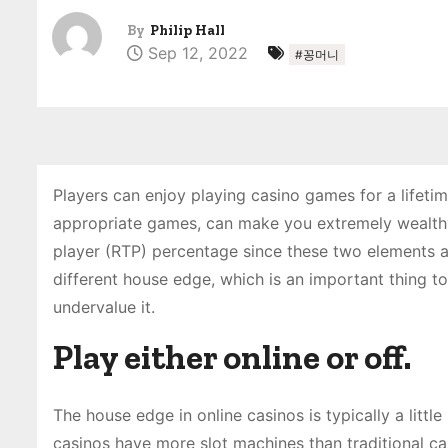
By
Philip Hall
Sep 12, 2022
#꽁머니
Players can enjoy playing casino games for a lifetime
appropriate games, can make you extremely wealth
player (RTP) percentage since these two elements ar
different house edge, which is an important thing t
undervalue it.
Play either online or off.
The house edge in online casinos is typically a little
casinos have more slot machines than traditional ca