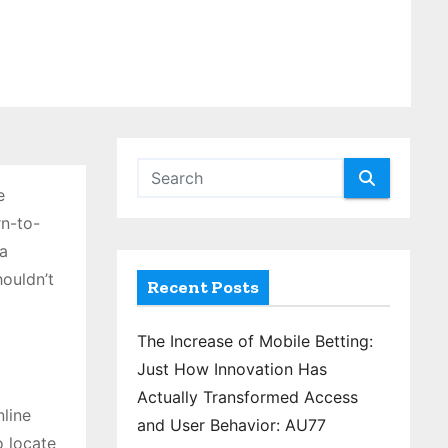
e
n-to-
a
houldn’t
Recent Posts
The Increase of Mobile Betting:
Just How Innovation Has
Actually Transformed Access
nline
and User Behavior: AU77
o locate