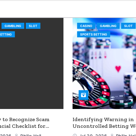
GAMBLING
SLOT
CASINO
GAMBLING
SLOT
BETTING
SPORTS BETTING
 to Recognize Scam
Identifying Warning in
ucial Checklist for
Uncontrolled Betting We
: AU77
AU77
, 2026
Philip Hall
Jul 20, 2026
Philip Hal