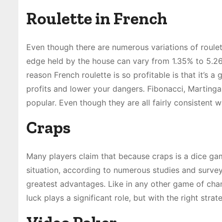
Roulette in French
Even though there are numerous variations of roulet
edge held by the house can vary from 1.35% to 5.26%
reason French roulette is so profitable is that it’s
profits and lower your dangers. Fibonacci, Marting
popular. Even though they are all fairly consistent
Craps
Many players claim that because craps is a dice game
situation, according to numerous studies and surveys
greatest advantages. Like in any other game of chan
luck plays a significant role, but with the right str