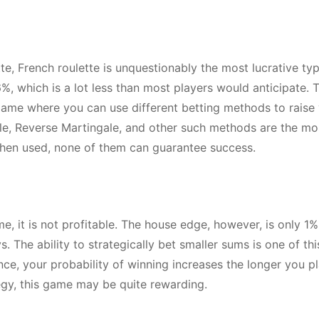
te, French roulette is unquestionably the most lucrative ty
, which is a lot less than most players would anticipate. 
 a game where you can use different betting methods to raise
ale, Reverse Martingale, and other such methods are the mo
 when used, none of them can guarantee success.
, it is not profitable. The house edge, however, is only 1% 
. The ability to strategically bet smaller sums is one of th
ce, your probability of winning increases the longer you pl
ategy, this game may be quite rewarding.