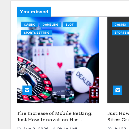
You missed
CASINO
GAMBLING
SLOT
CASINO
SPORTS BETTING
SPORTS 
The Increase of Mobile Betting:
Just How
Just How Innovation Has
Sites: Cr
Actually Transformed Access and
Gamblers
Aug 2, 2026
Philip Hall
Jul 23