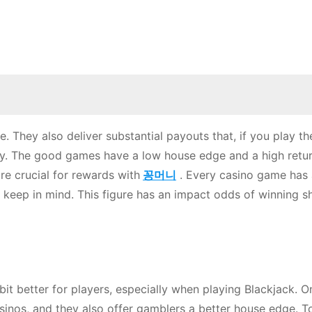
. They also deliver substantial payouts that, if you play th
y. The good games have a low house edge and a high retur
e crucial for rewards with
꽁머니
. Every casino game has 
o keep in mind. This figure has an impact odds of winning s
 bit better for players, especially when playing Blackjack. O
sinos, and they also offer gamblers a better house edge. T