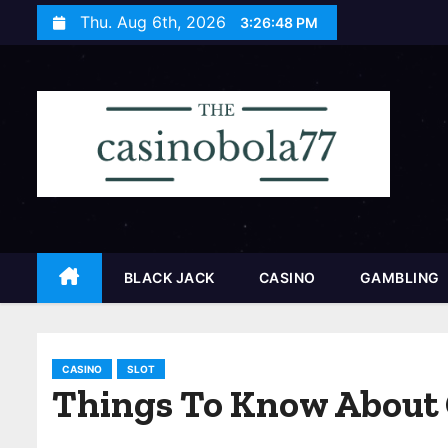
S
Thu. Aug 6th, 2026
3:26:49 PM
k
i
p
t
o
c
o
n
t
BLACK JACK
CASINO
GAMBLING
e
n
t
CASINO
SLOT
Things To Know About 