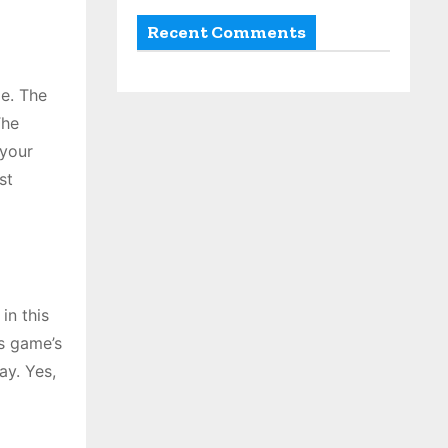
Recent Comments
pe. The
The
 your
st
in this
is game’s
ay. Yes,