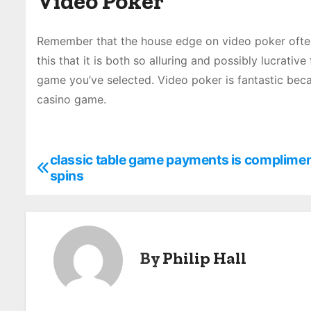
Video Poker
Remember that the house edge on video poker often 
this that it is both so alluring and possibly lucrativ
game you’ve selected. Video poker is fantastic becaus
casino game.
classic table game payments is complime
P
spins
o
s
t
By
Philip Hall
n
a