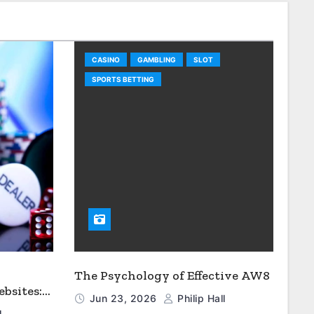
CASINO
GAMBLING
SLOT
SPORTS BETTING
The Psychology of Effective AW8
bsites:
Jun 23, 2026
Philip Hall
l