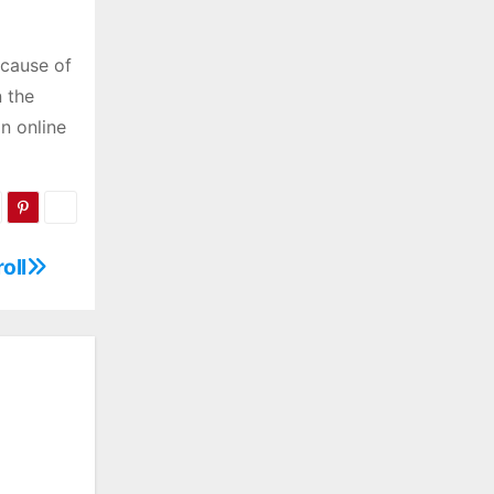
ecause of
n the
an online
oll