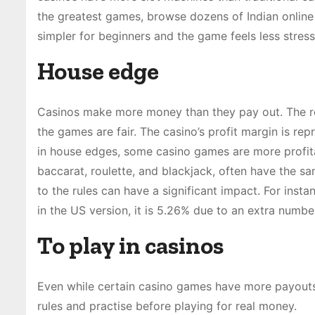
the greatest games, browse dozens of Indian online c
simpler for beginners and the game feels less stres
House edge
Casinos make more money than they pay out. The reg
the games are fair. The casino’s profit margin is re
in house edges, some casino games are more profit
baccarat, roulette, and blackjack, often have the s
to the rules can have a significant impact. For inst
in the US version, it is 5.26% due to an extra numbe
To play in casinos
Even while certain casino games have more payouts th
rules and practise before playing for real money.