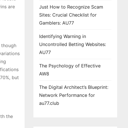
ins are
Just How to Recognize Scam
Sites: Crucial Checklist for
Gamblers: AU77
Identifying Warning in
Uncontrolled Betting Websites:
n though
AU77
variations
ing
The Psychology of Effective
fications
AW8
.70%, but
The Digital Architect’s Blueprint:
Network Performance for
au77.club
ith the